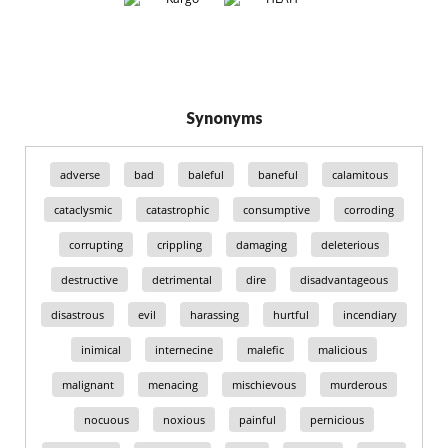
Synonyms
adverse
bad
baleful
baneful
calamitous
cataclysmic
catastrophic
consumptive
corroding
corrupting
crippling
damaging
deleterious
destructive
detrimental
dire
disadvantageous
disastrous
evil
harassing
hurtful
incendiary
inimical
internecine
malefic
malicious
malignant
menacing
mischievous
murderous
nocuous
noxious
painful
pernicious