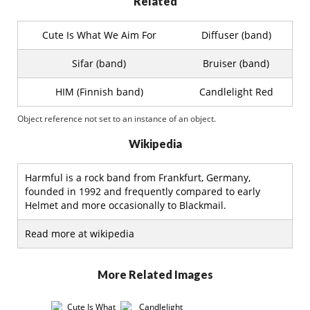
Related
Cute Is What We Aim For
Diffuser (band)
Sifar (band)
Bruiser (band)
HIM (Finnish band)
Candlelight Red
Object reference not set to an instance of an object.
Wikipedia
Harmful is a rock band from Frankfurt, Germany,
founded in 1992 and frequently compared to early
Helmet and more occasionally to Blackmail.
Read more at wikipedia
More Related Images