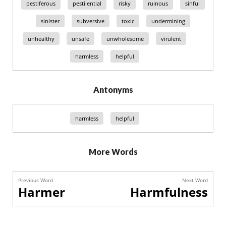
pestiferous
pestilential
risky
ruinous
sinful
sinister
subversive
toxic
undermining
unhealthy
unsafe
unwholesome
virulent
harmless
helpful
Antonyms
harmless
helpful
More Words
Previous Word
Next Word
Harmer
Harmfulness