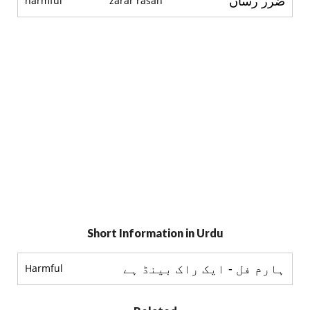
ضرر رساں
harmful
zarar rasan
Short Information in Urdu
ہارم فل - ایک راک بینڈ ہے
Harmful