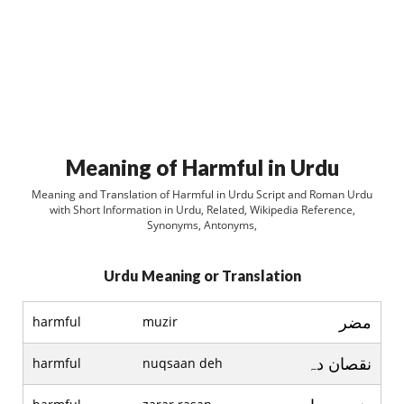
Meaning of Harmful in Urdu
Meaning and Translation of Harmful in Urdu Script and Roman Urdu
with Short Information in Urdu, Related, Wikipedia Reference,
Synonyms, Antonyms,
Urdu Meaning or Translation
مضر
harmful
muzir
نقصان دہ
harmful
nuqsaan deh