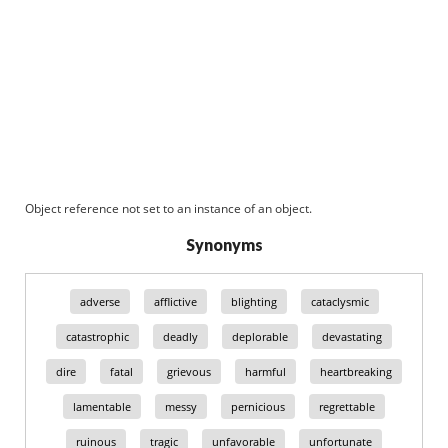
Object reference not set to an instance of an object.
Synonyms
adverse
afflictive
blighting
cataclysmic
catastrophic
deadly
deplorable
devastating
dire
fatal
grievous
harmful
heartbreaking
lamentable
messy
pernicious
regrettable
ruinous
tragic
unfavorable
unfortunate