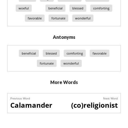
woeful
beneficial
blessed
comforting
favorable
fortunate
wonderful
Antonyms
beneficial
blessed
comforting
favorable
fortunate
wonderful
More Words
Previous Word
Next Word
Calamander
(co)religionist