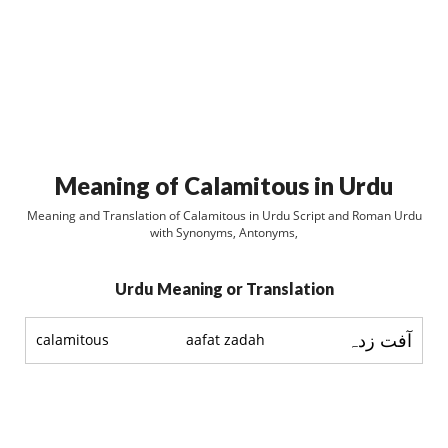
Meaning of Calamitous in Urdu
Meaning and Translation of Calamitous in Urdu Script and Roman Urdu
with Synonyms, Antonyms,
Urdu Meaning or Translation
آفت زدہ
calamitous
aafat zadah