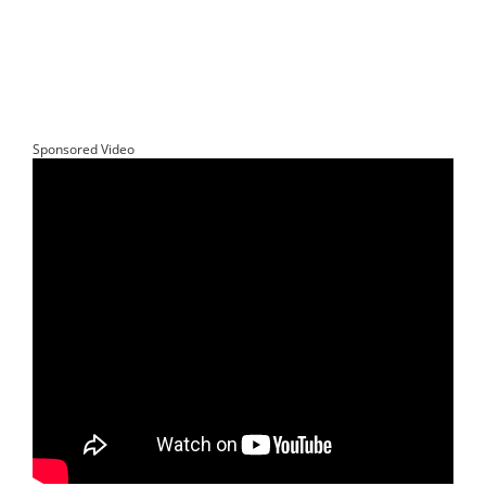
Sponsored Video