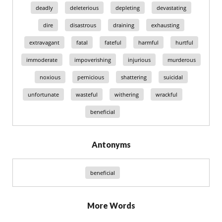
deadly
deleterious
depleting
devastating
dire
disastrous
draining
exhausting
extravagant
fatal
fateful
harmful
hurtful
immoderate
impoverishing
injurious
murderous
noxious
pernicious
shattering
suicidal
unfortunate
wasteful
withering
wrackful
beneficial
Antonyms
beneficial
More Words