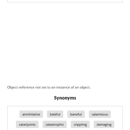
Object reference not set to an instance of an object.
Synonyms
annihilative
baleful
baneful
calamitous
cataclysmic
catastrophic
crippling
damaging