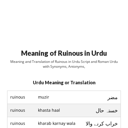
Meaning of Ruinous in Urdu
Meaning and Translation of Ruinous in Urdu Script and Roman Urdu
with Synonyms, Antonyms,
Urdu Meaning or Translation
مضر
ruinous
muzir
خستہ حال
ruinous
khasta haal
خراب کرنے والا
ruinous
kharab karnay wala