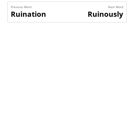
Previous Word
Next Word
Ruination
Ruinously