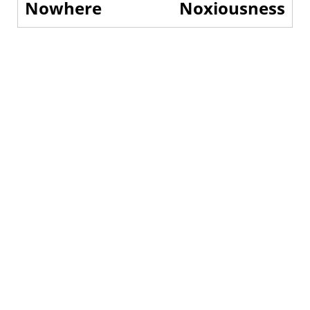
Nowhere
Noxiousness