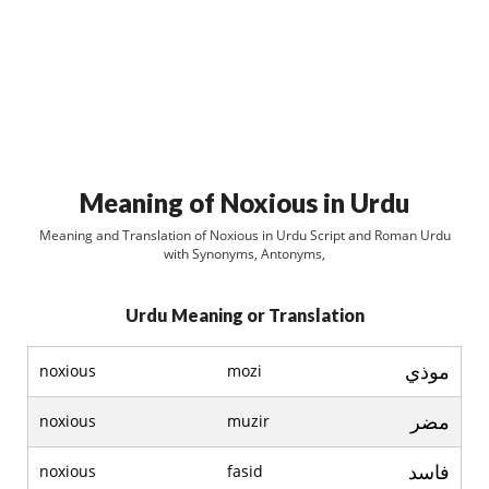
Meaning of Noxious in Urdu
Meaning and Translation of Noxious in Urdu Script and Roman Urdu
with Synonyms, Antonyms,
Urdu Meaning or Translation
موذي
noxious
mozi
مضر
noxious
muzir
فاسد
noxious
fasid