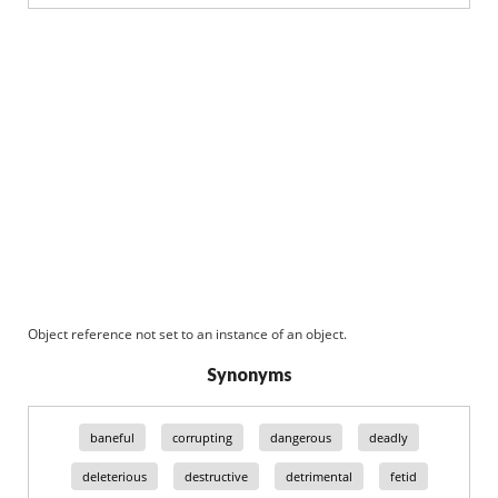
Object reference not set to an instance of an object.
Synonyms
baneful
corrupting
dangerous
deadly
deleterious
destructive
detrimental
fetid