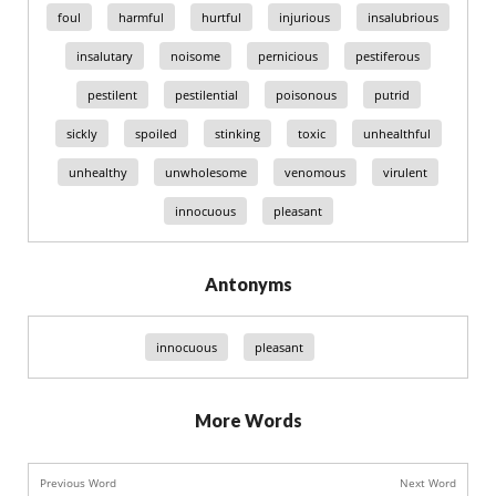
foul
harmful
hurtful
injurious
insalubrious
insalutary
noisome
pernicious
pestiferous
pestilent
pestilential
poisonous
putrid
sickly
spoiled
stinking
toxic
unhealthful
unhealthy
unwholesome
venomous
virulent
innocuous
pleasant
Antonyms
innocuous
pleasant
More Words
Previous Word
Next Word