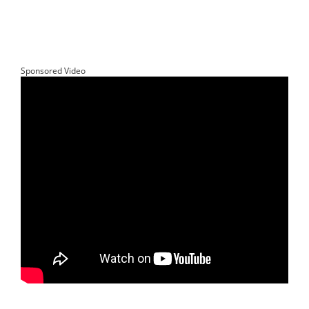
Sponsored Video