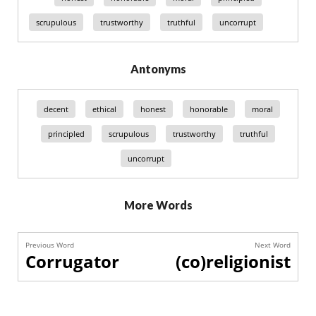
scrupulous
trustworthy
truthful
uncorrupt
Antonyms
decent
ethical
honest
honorable
moral
principled
scrupulous
trustworthy
truthful
uncorrupt
More Words
Previous Word
Next Word
Corrugator
(co)religionist