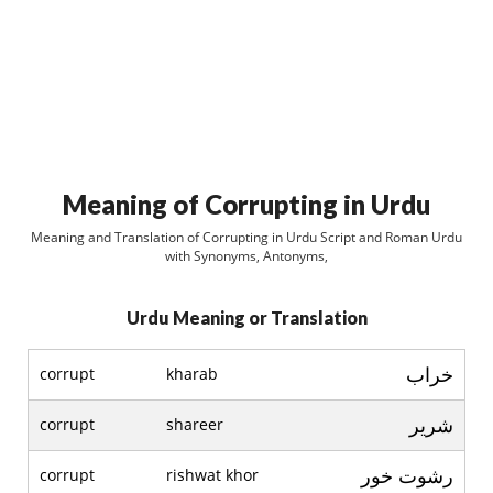
Meaning of Corrupting in Urdu
Meaning and Translation of Corrupting in Urdu Script and Roman Urdu
with Synonyms, Antonyms,
Urdu Meaning or Translation
خراب
corrupt
kharab
شرير
corrupt
shareer
رشوت خور
corrupt
rishwat khor