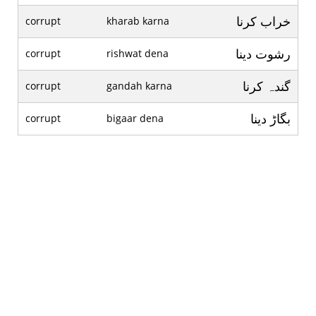
خراب کرنا
corrupt
kharab karna
رشوت دينا
corrupt
rishwat dena
گندہ کرنا
corrupt
gandah karna
بگاڑ دينا
corrupt
bigaar dena