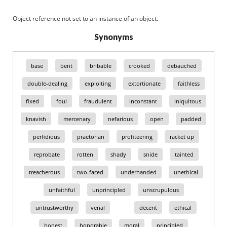
Object reference not set to an instance of an object.
Synonyms
base
bent
bribable
crooked
debauched
double-dealing
exploiting
extortionate
faithless
fixed
foul
fraudulent
inconstant
iniquitous
knavish
mercenary
nefarious
open
padded
perfidious
praetorian
profiteering
racket up
reprobate
rotten
shady
snide
tainted
treacherous
two-faced
underhanded
unethical
unfaithful
unprincipled
unscrupulous
untrustworthy
venal
decent
ethical
honest
honorable
moral
principled