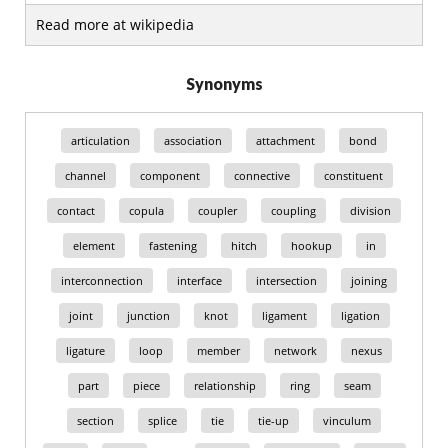
Read more at wikipedia
Synonyms
articulation
association
attachment
bond
channel
component
connective
constituent
contact
copula
coupler
coupling
division
element
fastening
hitch
hookup
in
interconnection
interface
intersection
joining
joint
junction
knot
ligament
ligation
ligature
loop
member
network
nexus
part
piece
relationship
ring
seam
section
splice
tie
tie-up
vinculum