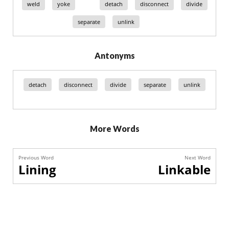
weld
yoke
detach
disconnect
divide
separate
unlink
Antonyms
detach
disconnect
divide
separate
unlink
More Words
Previous Word
Next Word
Lining
Linkable