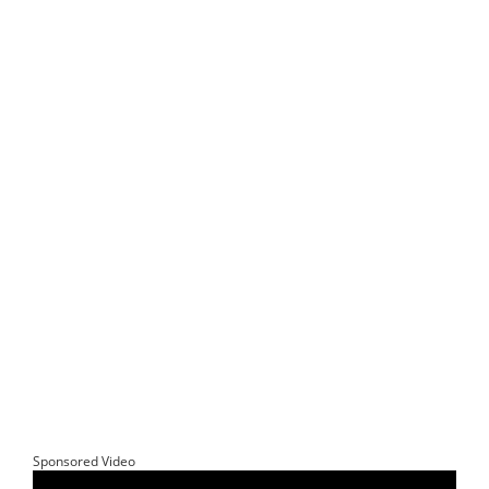
Sponsored Video