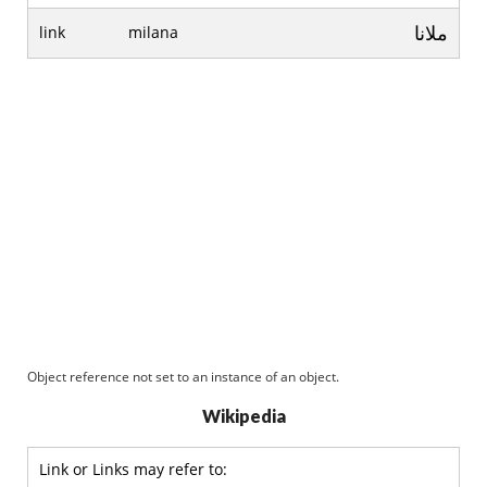
ملانا
link
milana
Object reference not set to an instance of an object.
Wikipedia
Link or Links may refer to: