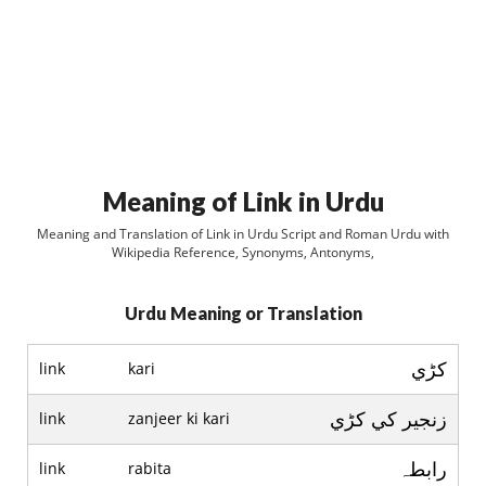
Meaning of Link in Urdu
Meaning and Translation of Link in Urdu Script and Roman Urdu with
Wikipedia Reference, Synonyms, Antonyms,
Urdu Meaning or Translation
کڑي
link
kari
زنجير کي کڑي
link
zanjeer ki kari
رابطہ
link
rabita