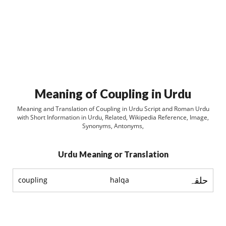
Meaning of Coupling in Urdu
Meaning and Translation of Coupling in Urdu Script and Roman Urdu
with Short Information in Urdu, Related, Wikipedia Reference, Image,
Synonyms, Antonyms,
Urdu Meaning or Translation
حلقہ
coupling
halqa