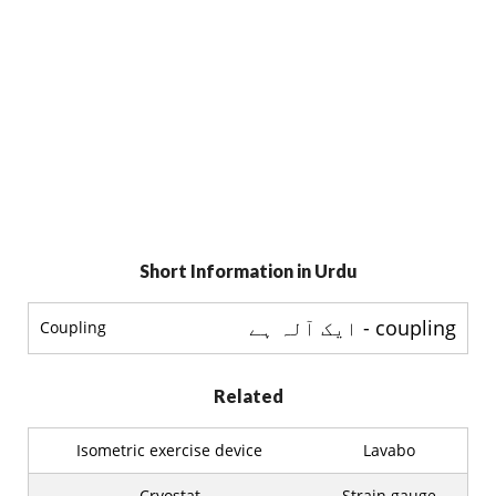
Short Information in Urdu
coupling - ایک آلہ ہے
Coupling
Related
Isometric exercise device
Lavabo
Cryostat
Strain gauge