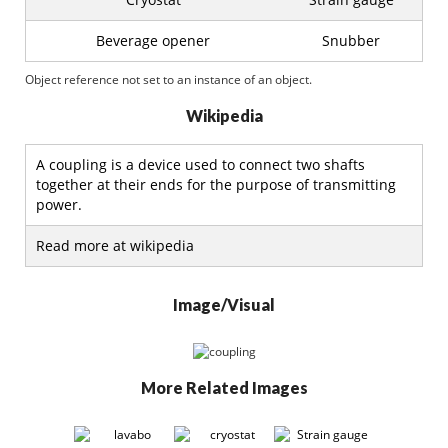
Beverage opener
Snubber
Object reference not set to an instance of an object.
Wikipedia
A coupling is a device used to connect two shafts
together at their ends for the purpose of transmitting
power.
Read more at wikipedia
Image/Visual
More Related Images