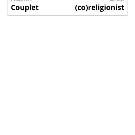
Previous Word
Next Word
Couplet
(co)religionist