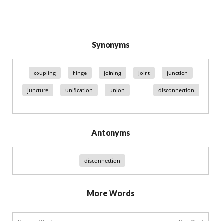
Synonyms
coupling
hinge
joining
joint
junction
juncture
unification
union
disconnection
Antonyms
disconnection
More Words