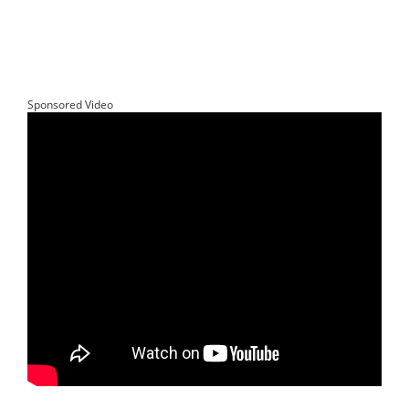
Sponsored Video