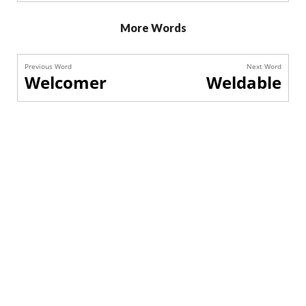
More Words
Previous Word
Next Word
Welcomer
Weldable