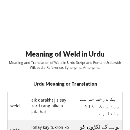
Meaning of Weld in Urdu
Meaning and Translation of Weld in Urdu Script and Roman Urdu with
Wikipedia Reference, Synonyms, Antonyms,
Urdu Meaning or Translation
ايک درخت جس سے
aik darakht jis say
زرد رنگ نکالا
weld
zard rang nikala
jata hai
جاتا ہے
لوہے کے ٹکڑوں کو
lohay kay tukron ko