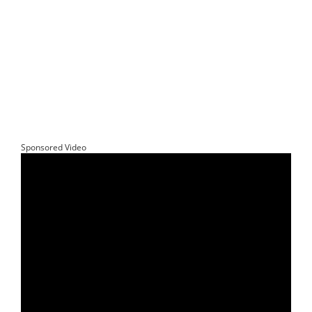
Sponsored Video