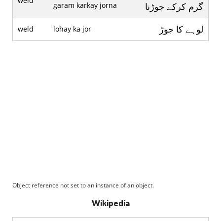
weld
garam karkay jorna
گرم کرکے جوڑنا
لوہے کا جوڑ
weld
lohay ka jor
Object reference not set to an instance of an object.
Wikipedia