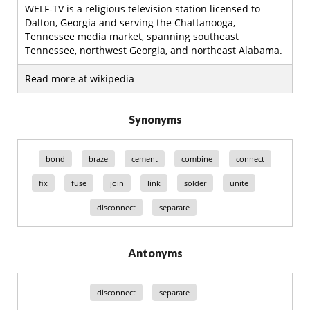
WELF-TV is a religious television station licensed to
Dalton, Georgia and serving the Chattanooga,
Tennessee media market, spanning southeast
Tennessee, northwest Georgia, and northeast Alabama.
Read more at wikipedia
Synonyms
bond
braze
cement
combine
connect
fix
fuse
join
link
solder
unite
disconnect
separate
Antonyms
disconnect
separate