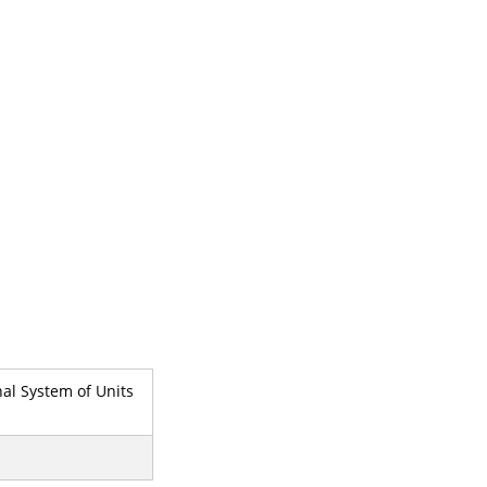
nal System of Units