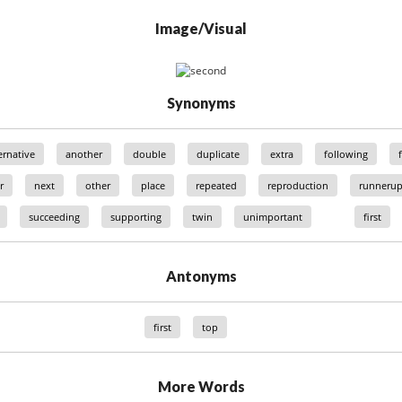
Image/Visual
Synonyms
ernative
another
double
duplicate
extra
following
r
next
other
place
repeated
reproduction
runneru
succeeding
supporting
twin
unimportant
first
Antonyms
first
top
More Words