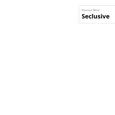
Previous Word
Seclusive