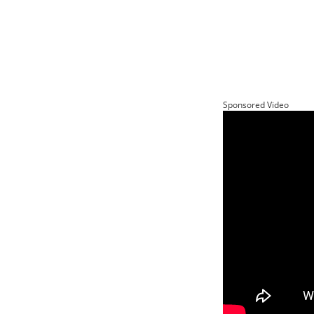
Sponsored Video