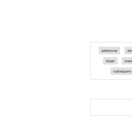
additional
alt
lesser
lowe
subsequent