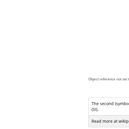
Object reference not set t
The second (symbol:
(SI).
Read more at wikip