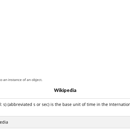
o an instance of an object.
Wikipedia
 s) (abbreviated s or sec) is the base unit of time in the Internatio
edia