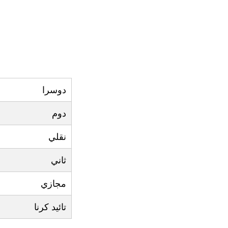
دوسرا
دوم
نقلي
ثاني
مجازي
تائيد کرنا