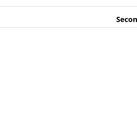
Secon