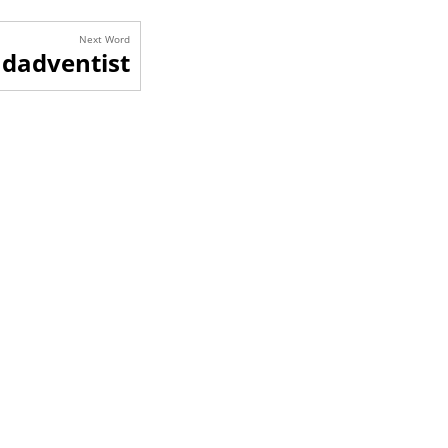
Next Word
dadventist