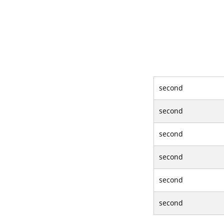
second
second
second
second
second
second