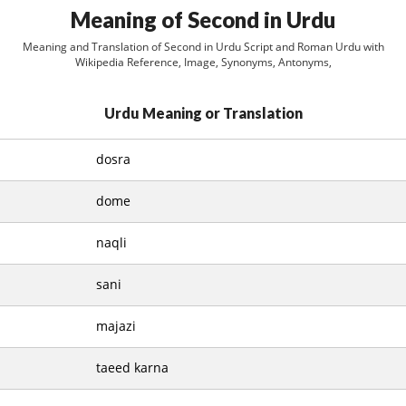
Meaning of Second in Urdu
Meaning and Translation of Second in Urdu Script and Roman Urdu with
Wikipedia Reference, Image, Synonyms, Antonyms,
Urdu Meaning or Translation
dosra
dome
naqli
sani
majazi
taeed karna