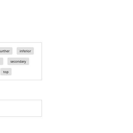
further
inferior
p
secondary
top