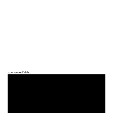
Sponsored Video