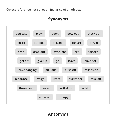
Object reference not set to an instance of an object.
Synonyms
abdicate
blow
book
bow out
check out
chuck
cut out
decamp
depart
desert
drop
drop out
evacuate
exit
forsake
get off
give up
go
leave
leave flat
leave hanging
pull out
push off
relinquish
renounce
resign
retire
surrender
take off
throw over
vacate
withdraw
yield
arrive at
occupy
Antonyms