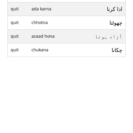
ادا کرنا
quit
ada karna
چھوٹنا
quit
chhotna
آزاد ہونا
quit
azaad hona
چکانا
quit
chukana