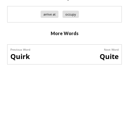
arrive at
occupy
More Words
Previous Word
Next Word
Quirk
Quite