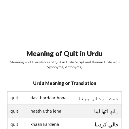
Meaning of Quit in Urdu
Meaning and Translation of Quit in Urdu Script and Roman Urdu with
Synonyms, Antonyms,
Urdu Meaning or Translation
دست بردار ہونا
quit
dast bardaar hona
ہاتھ اٹھا لينا
quit
haath utha lena
خالي کردينا
quit
khaali kardena