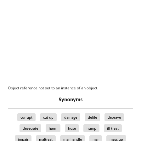
Object reference not set to an instance of an object.
Synonyms
corrupt
cut up
damage
defile
deprave
desecrate
harm
hose
hump
ill-treat
impair
maltreat
manhandle
mar
mess up