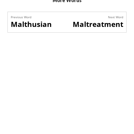
More Words
Previous Word
Next Word
Malthusian
Maltreatment