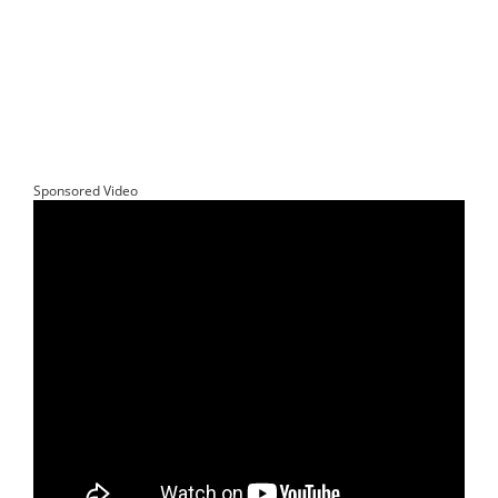
Sponsored Video