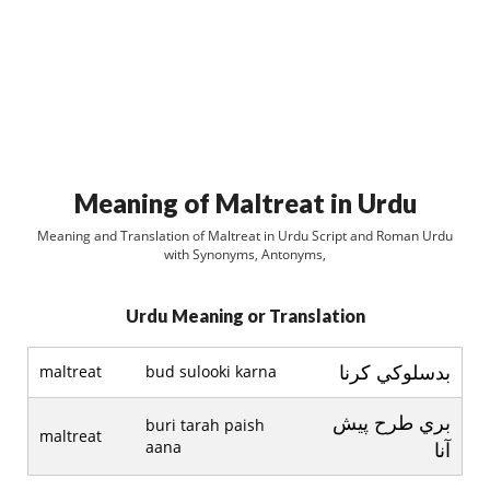
Meaning of Maltreat in Urdu
Meaning and Translation of Maltreat in Urdu Script and Roman Urdu
with Synonyms, Antonyms,
Urdu Meaning or Translation
بدسلوکي کرنا
maltreat
bud sulooki karna
بري طرح پيش
buri tarah paish
maltreat
aana
آنا