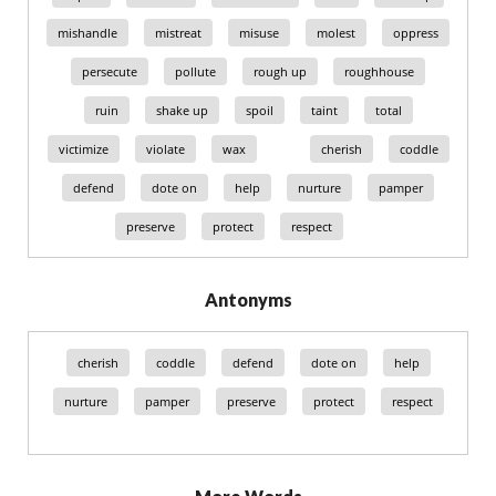
mishandle
mistreat
misuse
molest
oppress
persecute
pollute
rough up
roughhouse
ruin
shake up
spoil
taint
total
victimize
violate
wax
cherish
coddle
defend
dote on
help
nurture
pamper
preserve
protect
respect
Antonyms
cherish
coddle
defend
dote on
help
nurture
pamper
preserve
protect
respect