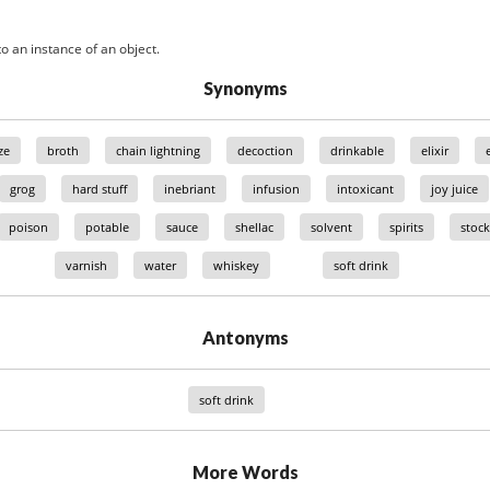
o an instance of an object.
Synonyms
ze
broth
chain lightning
decoction
drinkable
elixir
grog
hard stuff
inebriant
infusion
intoxicant
joy juice
poison
potable
sauce
shellac
solvent
spirits
stock
varnish
water
whiskey
soft drink
Antonyms
soft drink
More Words