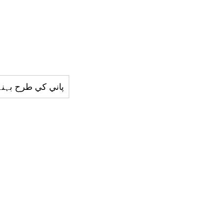
رح بہنے والي چيز