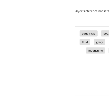
Object reference not set t
aqua vitae
boo
fluid
gravy
moonshine