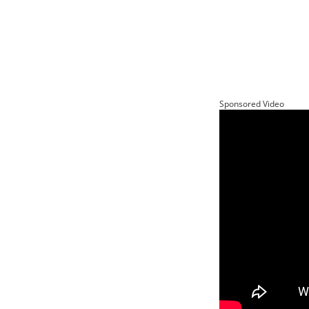
Sponsored Video