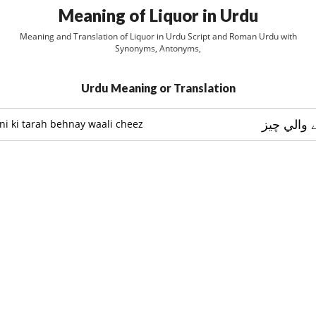
Meaning of Liquor in Urdu
Meaning and Translation of Liquor in Urdu Script and Roman Urdu with
Synonyms, Antonyms,
Urdu Meaning or Translation
پاني کي ط
ni ki tarah behnay waali cheez