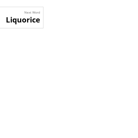
Next Word
Liquorice