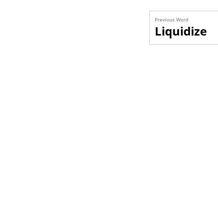
Previous Word
Liquidize