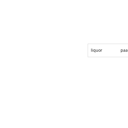
liquor
paa