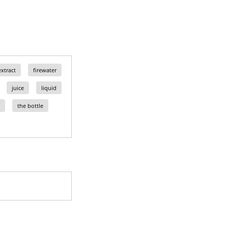
extract
firewater
juice
liquid
the bottle