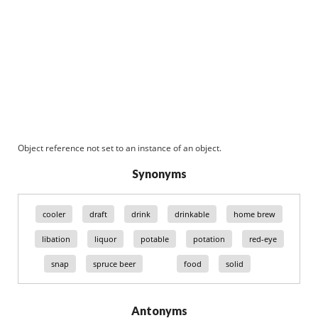
Object reference not set to an instance of an object.
Synonyms
cooler
draft
drink
drinkable
home brew
libation
liquor
potable
potation
red-eye
snap
spruce beer
food
solid
Antonyms