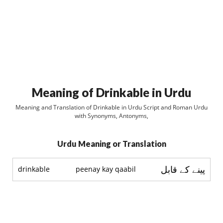
Meaning of Drinkable in Urdu
Meaning and Translation of Drinkable in Urdu Script and Roman Urdu
with Synonyms, Antonyms,
Urdu Meaning or Translation
پينے کے قابل
drinkable
peenay kay qaabil