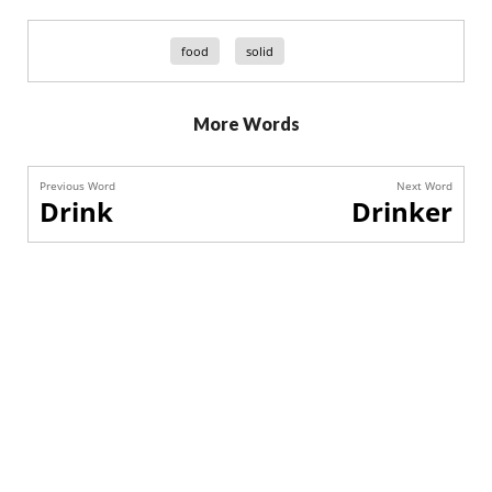
food
solid
More Words
Previous Word
Next Word
Drink
Drinker