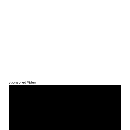
Sponsored Video