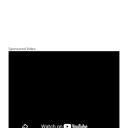
Sponsored Video