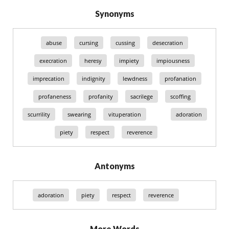
Synonyms
abuse
cursing
cussing
desecration
execration
heresy
impiety
impiousness
imprecation
indignity
lewdness
profanation
profaneness
profanity
sacrilege
scoffing
scurrility
swearing
vituperation
adoration
piety
respect
reverence
Antonyms
adoration
piety
respect
reverence
More Words