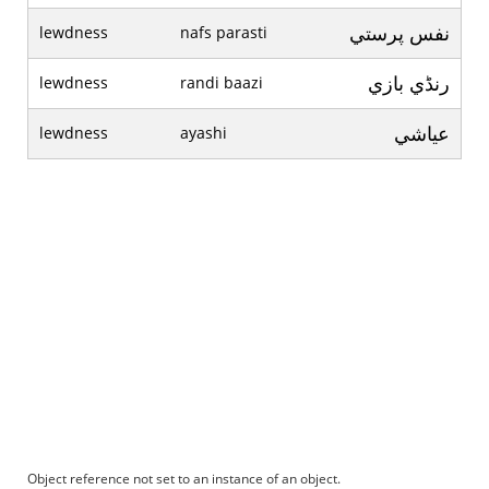
نفس پرستي
lewdness
nafs parasti
رنڈي بازي
lewdness
randi baazi
عياشي
lewdness
ayashi
Object reference not set to an instance of an object.