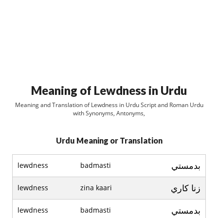
Meaning of Lewdness in Urdu
Meaning and Translation of Lewdness in Urdu Script and Roman Urdu
with Synonyms, Antonyms,
Urdu Meaning or Translation
بدمستي
lewdness
badmasti
زنا کاري
lewdness
zina kaari
بدمستي
lewdness
badmasti