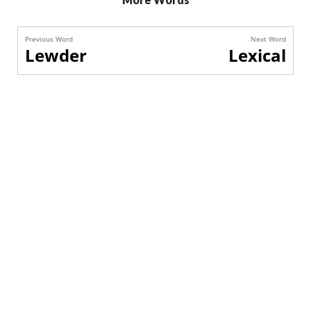
Previous Word
Next Word
Lewder
Lexical