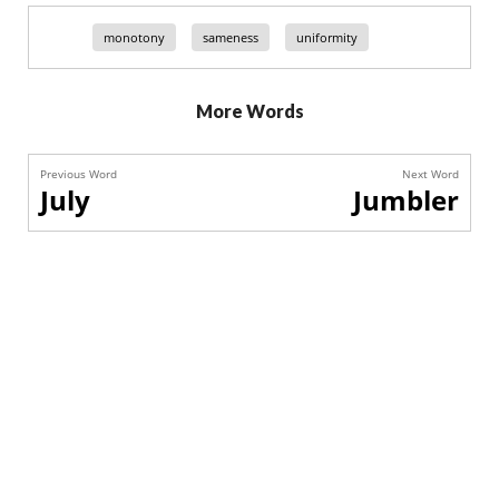
monotony
sameness
uniformity
More Words
Previous Word
Next Word
July
Jumbler