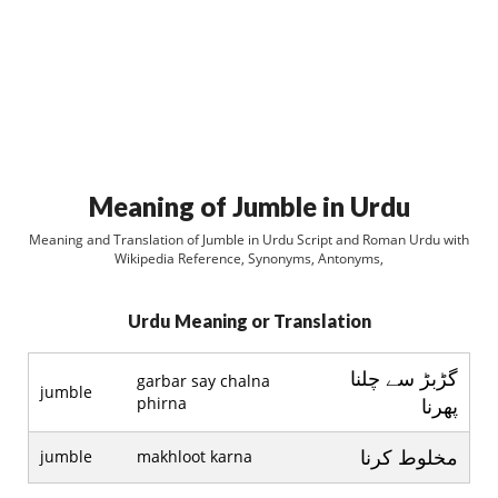
Meaning of Jumble in Urdu
Meaning and Translation of Jumble in Urdu Script and Roman Urdu with
Wikipedia Reference, Synonyms, Antonyms,
Urdu Meaning or Translation
گڑبڑ سے چلنا
garbar say chalna
jumble
phirna
پھرنا
مخلوط کرنا
jumble
makhloot karna