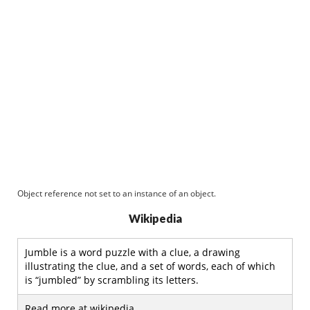
Object reference not set to an instance of an object.
Wikipedia
Jumble is a word puzzle with a clue, a drawing
illustrating the clue, and a set of words, each of which
is “jumbled” by scrambling its letters.
Read more at wikipedia