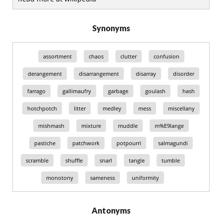
Synonyms
assortment
chaos
clutter
confusion
derangement
disarrangement
disarray
disorder
farrago
gallimaufry
garbage
goulash
hash
hotchpotch
litter
medley
mess
miscellany
mishmash
mixture
muddle
m%E9lange
pastiche
patchwork
potpourri
salmagundi
scramble
shuffle
snarl
tangle
tumble
monotony
sameness
uniformity
Antonyms