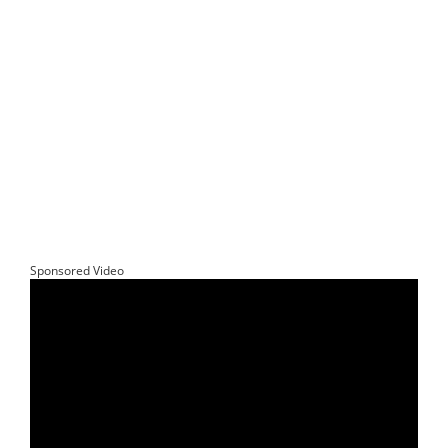
Sponsored Video