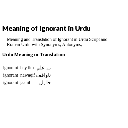
Meaning of Ignorant in Urdu
Meaning and Translation of Ignorant in Urdu Script and
Roman Urdu with Synonyms, Antonyms,
Urdu Meaning or Translation
بے علم
ignorant
bay ilm
ناواقف
ignorant
nawaqif
جاہل
ignorant
jaahil