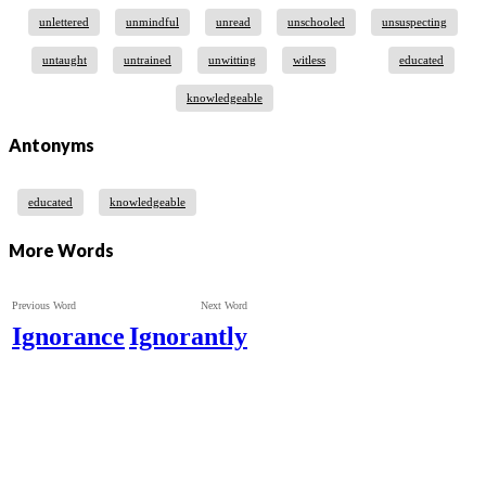
unlettered
unmindful
unread
unschooled
unsuspecting
untaught
untrained
unwitting
witless
educated
knowledgeable
Antonyms
educated
knowledgeable
More Words
Previous Word
Next Word
Ignorance
Ignorantly