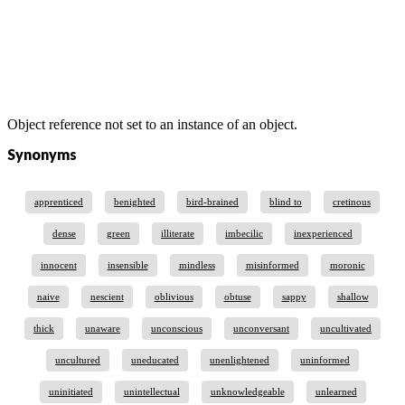
Object reference not set to an instance of an object.
Synonyms
apprenticed
benighted
bird-brained
blind to
cretinous
dense
green
illiterate
imbecilic
inexperienced
innocent
insensible
mindless
misinformed
moronic
naive
nescient
oblivious
obtuse
sappy
shallow
thick
unaware
unconscious
unconversant
uncultivated
uncultured
uneducated
unenlightened
uninformed
uninitiated
unintellectual
unknowledgeable
unlearned