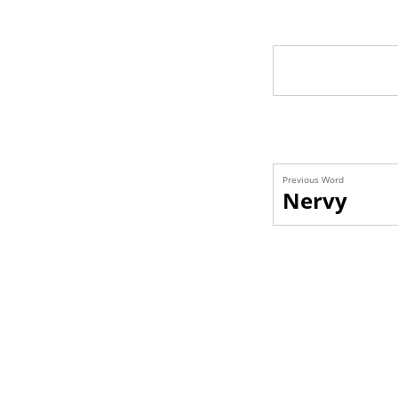
Previous Word
Nervy