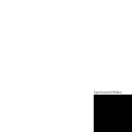
Sponsored Video