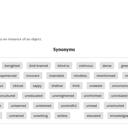
o an instance of an object.
Synonyms
benighted
bird-brained
blind to
cretinous
dense
gree
experienced
innocent
insensible
mindless
misinformed
m
ous
obtuse
sappy
shallow
thick
unaware
unconscio
uncultured
uneducated
unenlightened
uninformed
uninitiated
e
unlearned
unlettered
unmindful
unread
unschooled
untrained
unwitting
witless
educated
knowledgea