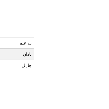
بے علم
نادان
جاہل