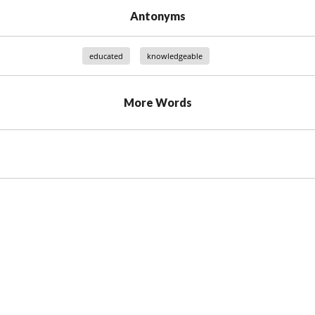
Antonyms
educated
knowledgeable
More Words