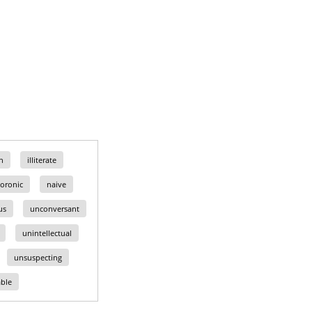
n
illiterate
oronic
naive
us
unconversant
unintellectual
unsuspecting
ble