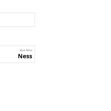
Next Word
Ness