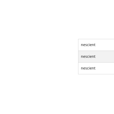
nescient
nescient
nescient