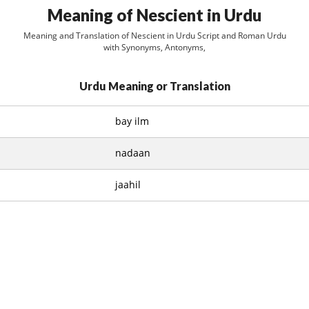
Meaning of Nescient in Urdu
Meaning and Translation of Nescient in Urdu Script and Roman Urdu
with Synonyms, Antonyms,
Urdu Meaning or Translation
bay ilm
nadaan
jaahil