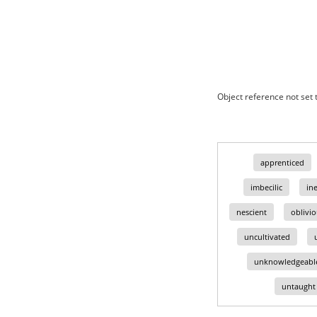
Object reference not set t
apprenticed
imbecilic
in
nescient
oblivi
uncultivated
unknowledgeabl
untaught