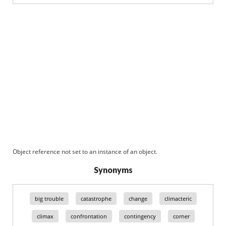
Object reference not set to an instance of an object.
Synonyms
big trouble
catastrophe
change
climacteric
climax
confrontation
contingency
corner