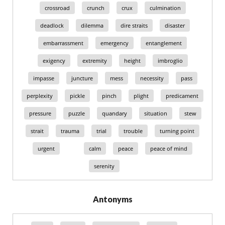
crossroad
crunch
crux
culmination
deadlock
dilemma
dire straits
disaster
embarrassment
emergency
entanglement
exigency
extremity
height
imbroglio
impasse
juncture
mess
necessity
pass
perplexity
pickle
pinch
plight
predicament
pressure
puzzle
quandary
situation
stew
strait
trauma
trial
trouble
turning point
urgent
calm
peace
peace of mind
serenity
Antonyms