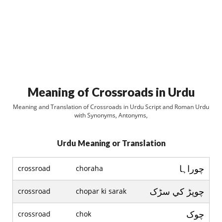
Meaning of Crossroads in Urdu
Meaning and Translation of Crossroads in Urdu Script and Roman Urdu
with Synonyms, Antonyms,
Urdu Meaning or Translation
چوراہا
crossroad
choraha
چوپڑ کي سڑک
crossroad
chopar ki sarak
چوک
crossroad
chok