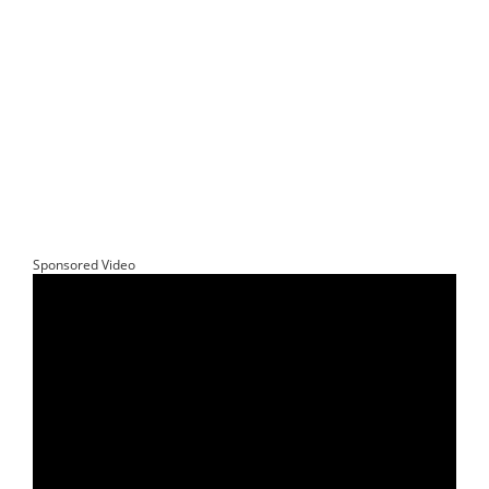
Sponsored Video