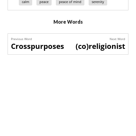
calm
peace
peace of mind
serenity
More Words
Previous Word
Next Word
Crosspurposes
(co)religionist