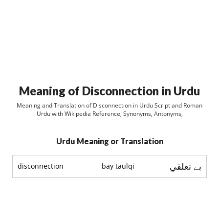
Meaning of Disconnection in Urdu
Meaning and Translation of Disconnection in Urdu Script and Roman
Urdu with Wikipedia Reference, Synonyms, Antonyms,
Urdu Meaning or Translation
بے تعلقي
disconnection
bay taulqi