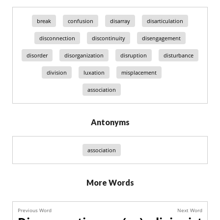
break
confusion
disarray
disarticulation
disconnection
discontinuity
disengagement
disorder
disorganization
disruption
disturbance
division
luxation
misplacement
association
Antonyms
association
More Words
Previous Word
Next Word