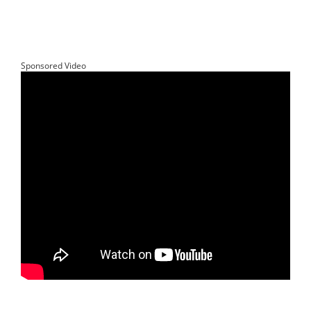
Sponsored Video