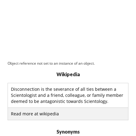
Object reference not set to an instance of an object.
Wikipedia
Disconnection is the severance of all ties between a
Scientologist and a friend, colleague, or family member
deemed to be antagonistic towards Scientology.
Read more at wikipedia
Synonyms