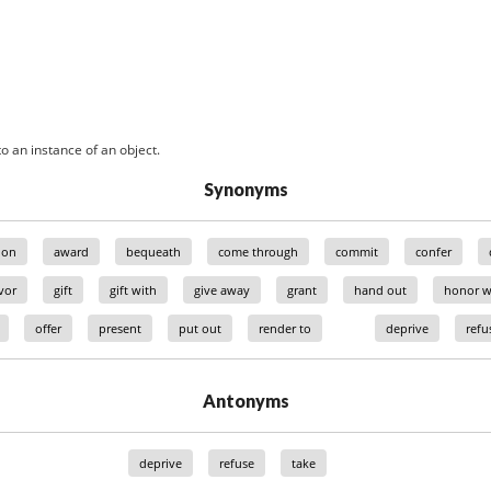
o an instance of an object.
Synonyms
ion
award
bequeath
come through
commit
confer
vor
gift
gift with
give away
grant
hand out
honor w
offer
present
put out
render to
deprive
refu
Antonyms
deprive
refuse
take