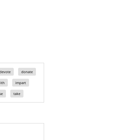
devote
donate
ith
impart
se
take