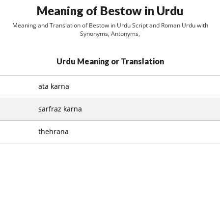
Meaning of Bestow in Urdu
Meaning and Translation of Bestow in Urdu Script and Roman Urdu with
Synonyms, Antonyms,
Urdu Meaning or Translation
ata karna
sarfraz karna
thehrana