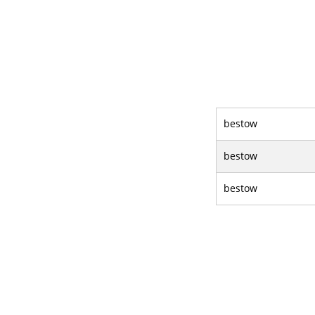
bestow
bestow
bestow