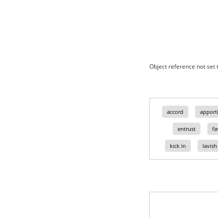
Object reference not set t
accord
apport
entrust
fa
kick in
lavish