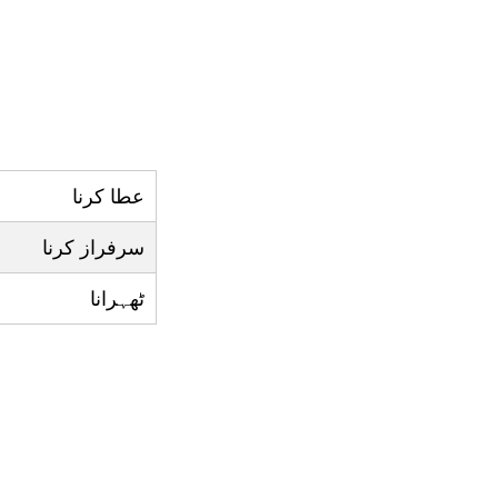
عطا کرنا
سرفراز کرنا
ٹھہرانا