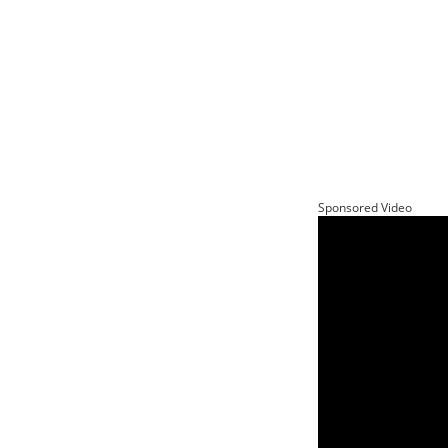
Sponsored Video