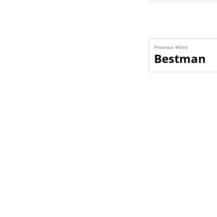
Previous Word
Bestman