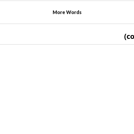
More Words
(co