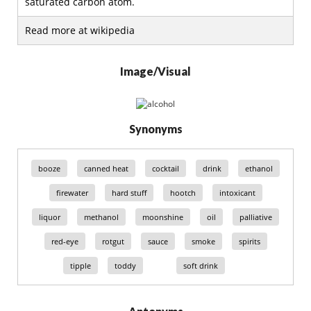
saturated carbon atom.
Read more at wikipedia
Image/Visual
Synonyms
booze
canned heat
cocktail
drink
ethanol
firewater
hard stuff
hootch
intoxicant
liquor
methanol
moonshine
oil
palliative
red-eye
rotgut
sauce
smoke
spirits
tipple
toddy
soft drink