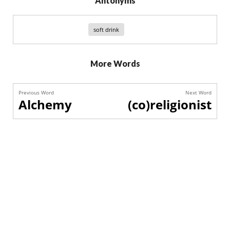
Antonyms
soft drink
More Words
Previous Word
Next Word
Alchemy
(co)religionist