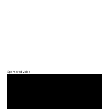
Sponsored Video