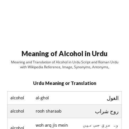
Meaning of Alcohol in Urdu
Meaning and Translation of Alcohol in Urdu Script and Roman Urdu
with Wikipedia Reference, Image, Synonyms, Antonyms,
Urdu Meaning or Translation
الغول
alcohol
al-ghol
روح شراب
alcohol
rooh sharaab
وہ عرق جس ميں
woh arq jis mein
alcohol