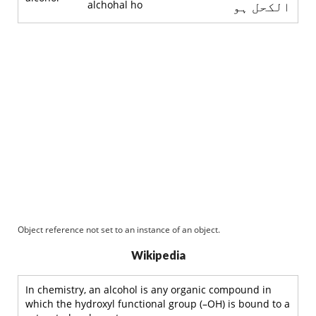
alchohal ho
الکحل ہو
Object reference not set to an instance of an object.
Wikipedia
In chemistry, an alcohol is any organic compound in
which the hydroxyl functional group (–OH) is bound to a