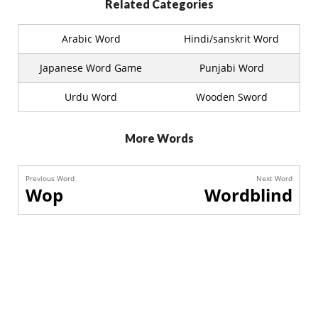
Related Categories
Arabic Word
Hindi/sanskrit Word
Japanese Word Game
Punjabi Word
Urdu Word
Wooden Sword
More Words
Previous Word
Next Word
Wop
Wordblind