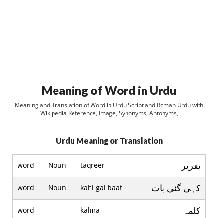
Meaning of Word in Urdu
Meaning and Translation of Word in Urdu Script and Roman Urdu with
Wikipedia Reference, Image, Synonyms, Antonyms,
Urdu Meaning or Translation
تقریر
word
Noun
taqreer
کہی گئی بات
word
Noun
kahi gai baat
کلمہ
word
kalma