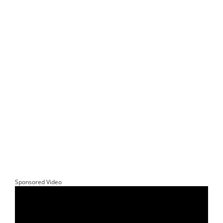
Sponsored Video