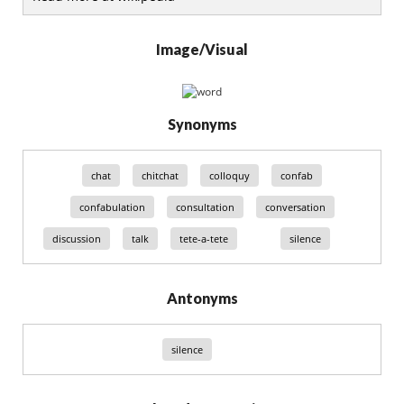
Image/Visual
Synonyms
chat
chitchat
colloquy
confab
confabulation
consultation
conversation
discussion
talk
tete-a-tete
silence
Antonyms
silence