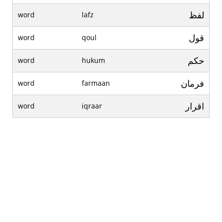
لفظ
word
lafz
قول
word
qoul
حکم
word
hukum
فرمان
word
farmaan
اقرار
word
iqraar