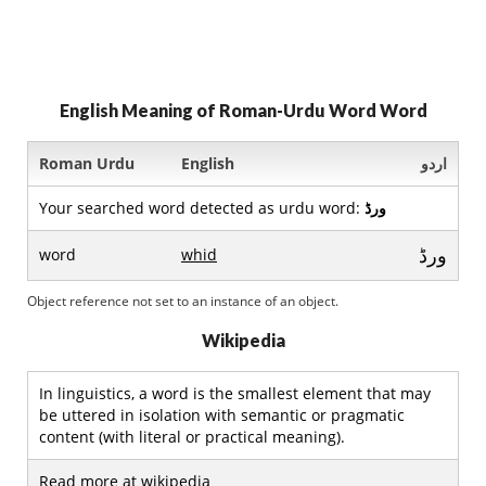
English Meaning of Roman-Urdu Word Word
Roman Urdu
English
اردو
Your searched word detected as urdu word:
ورڈ
ورڈ
word
whid
Object reference not set to an instance of an object.
Wikipedia
In linguistics, a word is the smallest element that may
be uttered in isolation with semantic or pragmatic
content (with literal or practical meaning).
Read more at wikipedia