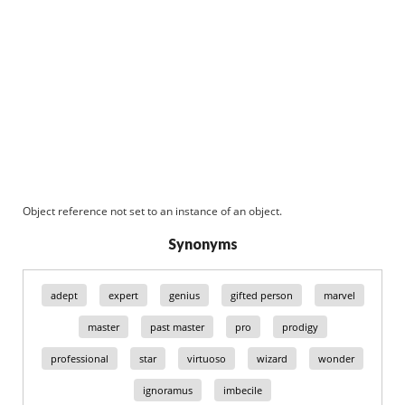
Object reference not set to an instance of an object.
Synonyms
adept
expert
genius
gifted person
marvel
master
past master
pro
prodigy
professional
star
virtuoso
wizard
wonder
ignoramus
imbecile