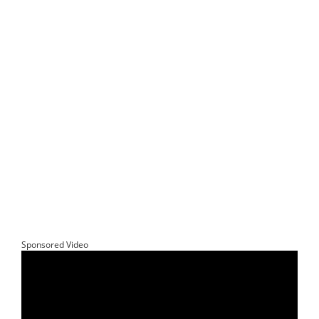
Sponsored Video