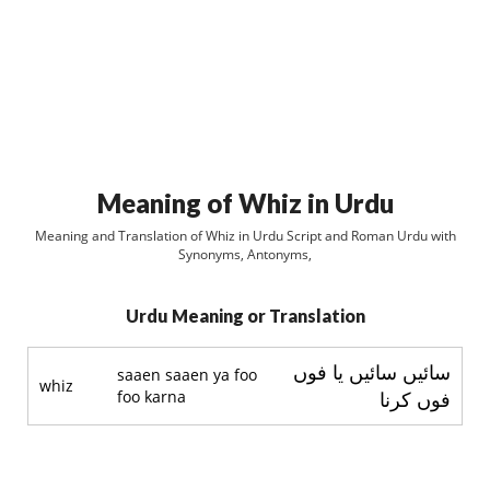
Meaning of Whiz in Urdu
Meaning and Translation of Whiz in Urdu Script and Roman Urdu with
Synonyms, Antonyms,
Urdu Meaning or Translation
سائيں سائيں يا فوں
saaen saaen ya foo
whiz
foo karna
فوں کرنا