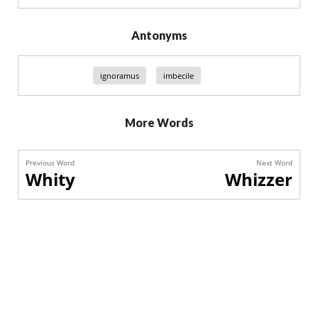
Antonyms
ignoramus
imbecile
More Words
Previous Word
Next Word
Whity
Whizzer