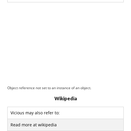
Object reference not set to an instance of an object.
Wikipedia
Vicious may also refer to:
Read more at wikipedia