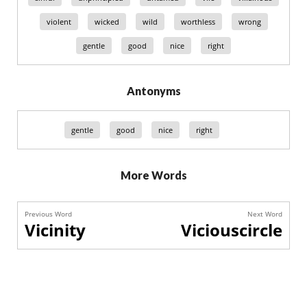
violent
wicked
wild
worthless
wrong
gentle
good
nice
right
Antonyms
gentle
good
nice
right
More Words
Previous Word
Next Word
Vicinity
Viciouscircle