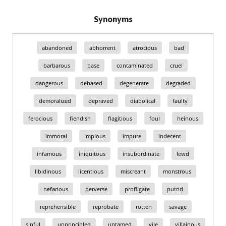
Synonyms
abandoned
abhorrent
atrocious
bad
barbarous
base
contaminated
cruel
dangerous
debased
degenerate
degraded
demoralized
depraved
diabolical
faulty
ferocious
fiendish
flagitious
foul
heinous
immoral
impious
impure
indecent
infamous
iniquitous
insubordinate
lewd
libidinous
licentious
miscreant
monstrous
nefarious
perverse
profligate
putrid
reprehensible
reprobate
rotten
savage
sinful
unprincipled
untamed
vile
villainous