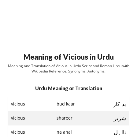
Meaning of Vicious in Urdu
Meaning and Translation of Vicious in Urdu Script and Roman Urdu with
Wikipedia Reference, Synonyms, Antonyms,
Urdu Meaning or Translation
بد کار
vicious
bud kaar
شرير
vicious
shareer
نااہل
vicious
na ahal