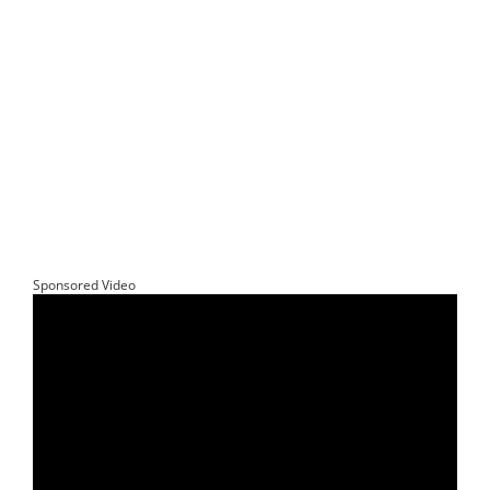
Sponsored Video