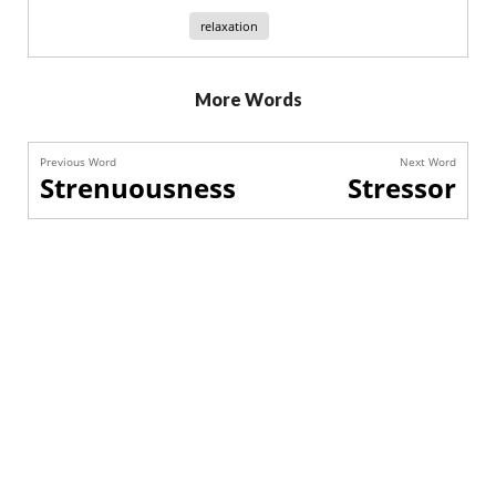
relaxation
More Words
Previous Word
Next Word
Strenuousness
Stressor