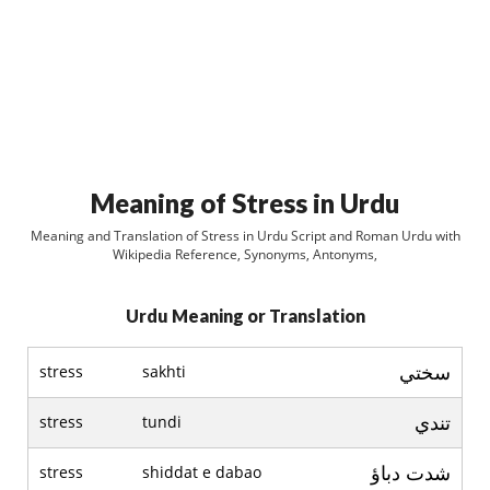
Meaning of Stress in Urdu
Meaning and Translation of Stress in Urdu Script and Roman Urdu with
Wikipedia Reference, Synonyms, Antonyms,
Urdu Meaning or Translation
سختي
stress
sakhti
تندي
stress
tundi
شدت دباؤ
stress
shiddat e dabao