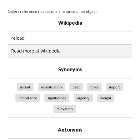
Object reference not set to an instance of an object.
Wikipedia
reload
Read more at wikipedia
Synonyms
accent
accentuation
beat
force
import
importance
significance
urgency
weight
relaxation
Antonyms