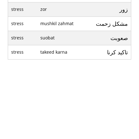
زور
stress
zor
مشکل زحمت
stress
mushkil zahmat
صعوبت
stress
suobat
تاکيد کرنا
stress
takeed karna