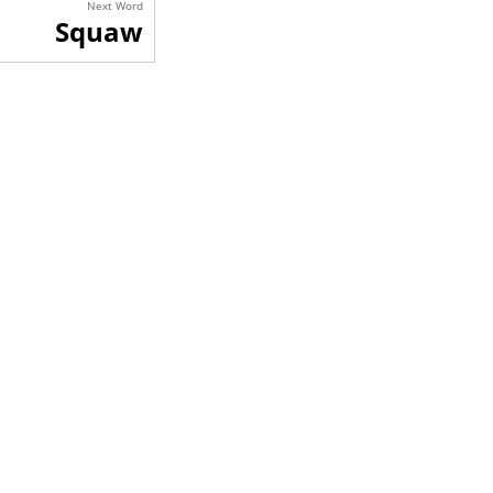
Next Word
Squaw