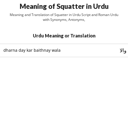
Meaning of Squatter in Urdu
Meaning and Translation of Squatter in Urdu Script and Roman Urdu
with Synonyms, Antonyms,
Urdu Meaning or Translation
دھرن
dharna day kar baithnay wala