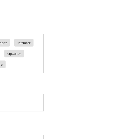
loper
intruder
squatter
ve