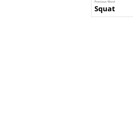
Previous Word
Squat