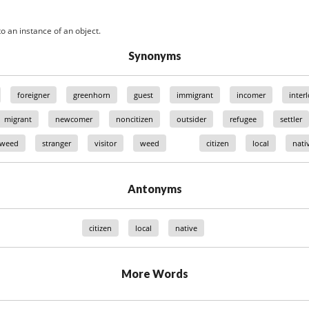
o an instance of an object.
Synonyms
foreigner
greenhorn
guest
immigrant
incomer
inter
migrant
newcomer
noncitizen
outsider
refugee
settler
 weed
stranger
visitor
weed
citizen
local
nati
Antonyms
citizen
local
native
More Words