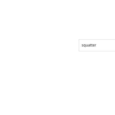
squatter