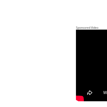
Sponsored Video