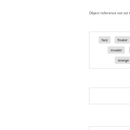
Object reference not set t
face
floater
invader
strange