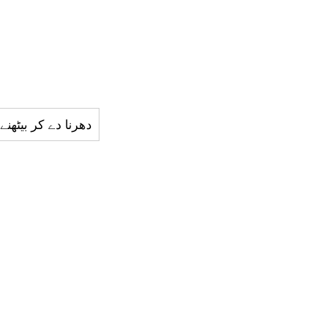
ا دے کر بيٹھنے والا