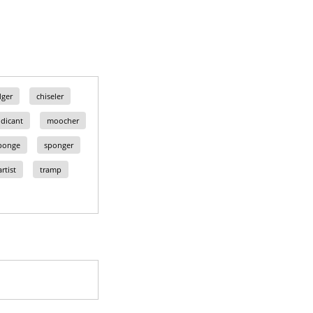
dger
chiseler
dicant
moocher
ponge
sponger
rtist
tramp