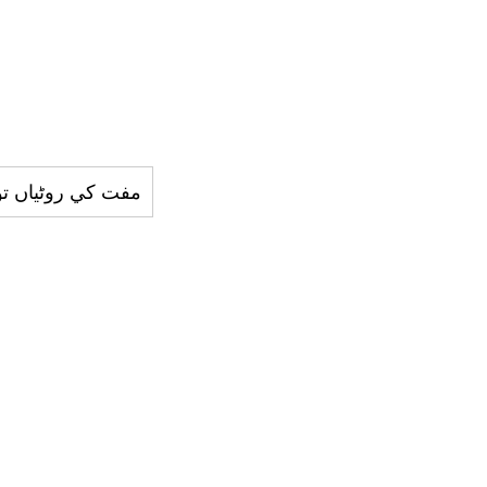
روٹياں توڑنے والا