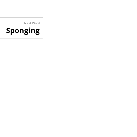
Next Word
Sponging