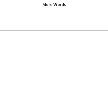
More Words