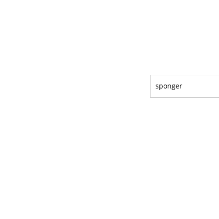
sponger