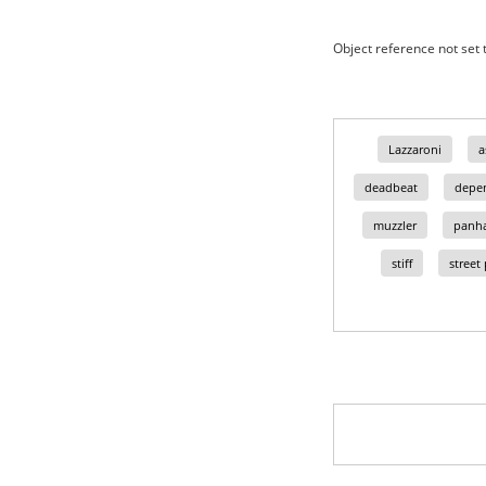
Object reference not set t
Lazzaroni
a
deadbeat
depe
muzzler
panha
stiff
street