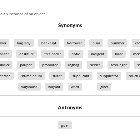
o an instance of an object.
Synonyms
sker
bag lady
bankrupt
borrower
bum
bummer
ca
ndent
destitute
freeloader
hobo
indigent
lazar
men
ndler
pauper
promoter
ragbag
rustler
scrounger
s
 person
stumblebum
suitor
supplicant
supplicator
touch a
vagabond
vagrant
ward
giver
Antonyms
giver