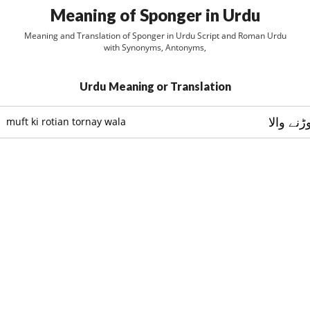
Meaning of Sponger in Urdu
Meaning and Translation of Sponger in Urdu Script and Roman Urdu
with Synonyms, Antonyms,
Urdu Meaning or Translation
مفت کي 
muft ki rotian tornay wala