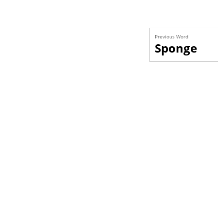
Previous Word
Sponge