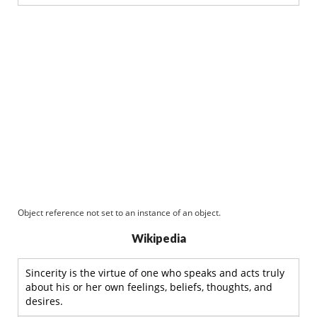
Object reference not set to an instance of an object.
Wikipedia
Sincerity is the virtue of one who speaks and acts truly
about his or her own feelings, beliefs, thoughts, and
desires.