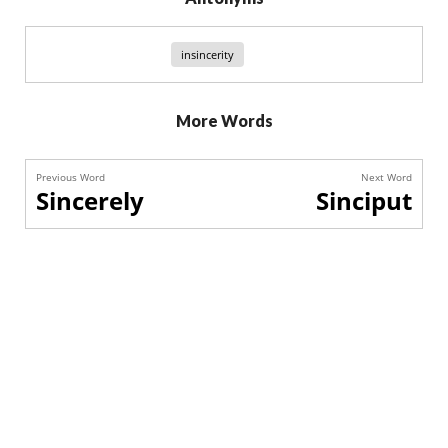
insincerity
More Words
Previous Word
Next Word
Sincerely
Sinciput