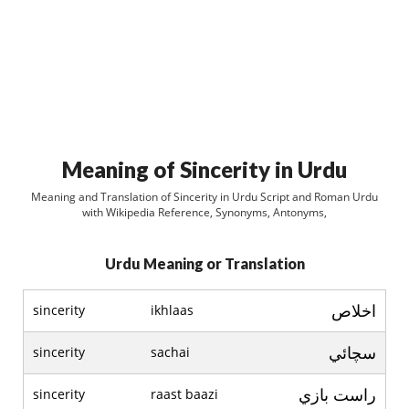
Meaning of Sincerity in Urdu
Meaning and Translation of Sincerity in Urdu Script and Roman Urdu
with Wikipedia Reference, Synonyms, Antonyms,
Urdu Meaning or Translation
اخلاص
sincerity
ikhlaas
سچائي
sincerity
sachai
راست بازي
sincerity
raast baazi