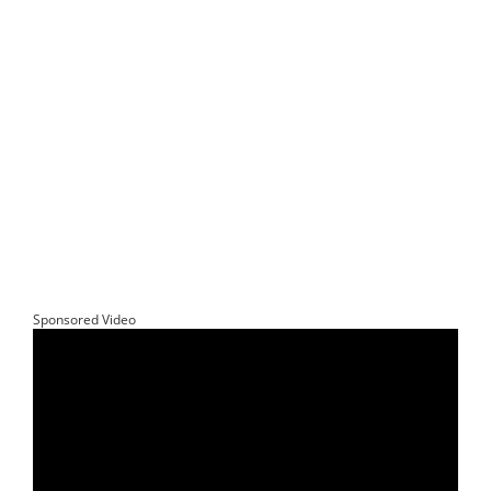
Sponsored Video