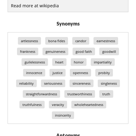
Read more at wikipedia
Synonyms
artlessness
bona fides
candor
earnestness
frankness
genuineness
good faith
goodwill
guilelessness
heart
honor
impartiality
innocence
justice
openness
probity
reliability
seriousness
sincereness
singleness
straightforwardness
trustworthiness
truth
truthfulness
veracity
wholeheartedness
insincerity
Antonyms