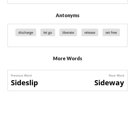
Antonyms
discharge
let go
liberate
release
set free
More Words
Previous Word
Next Word
Sideslip
Sideway