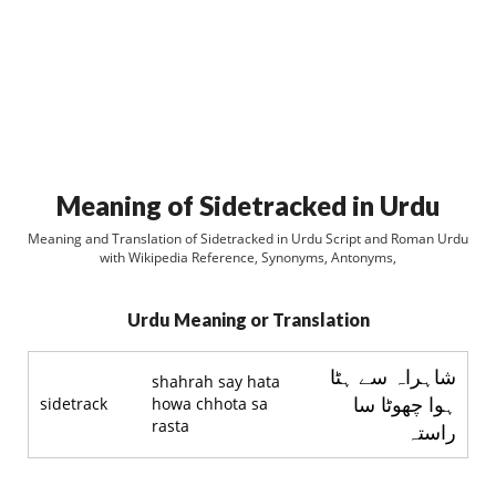
Meaning of Sidetracked in Urdu
Meaning and Translation of Sidetracked in Urdu Script and Roman Urdu
with Wikipedia Reference, Synonyms, Antonyms,
Urdu Meaning or Translation
شاہراہ سے ہٹا
shahrah say hata
ہوا چھوٹا سا
sidetrack
howa chhota sa
rasta
راستہ