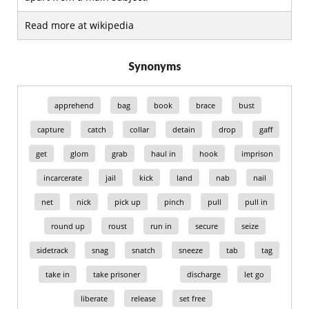
Read more at wikipedia
Synonyms
apprehend
bag
book
brace
bust
capture
catch
collar
detain
drop
gaff
get
glom
grab
haul in
hook
imprison
incarcerate
jail
kick
land
nab
nail
net
nick
pick up
pinch
pull
pull in
round up
roust
run in
secure
seize
sidetrack
snag
snatch
sneeze
tab
tag
take in
take prisoner
discharge
let go
liberate
release
set free