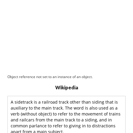
Object reference not set to an instance of an object.
Wikipedia
A sidetrack is a railroad track other than siding that is
auxiliary to the main track. The word is also used as a
verb (without object) to refer to the movement of trains
and railcars from the main track to a siding, and in
common parlance to refer to giving in to distractions
apart from a main subject.