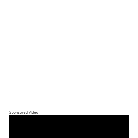
Sponsored Video