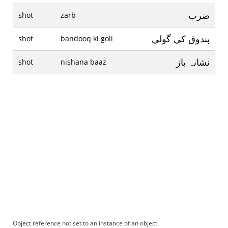
ضرب
shot
zarb
بندوق کي گولي
shot
bandooq ki goli
نشانہ باز
shot
nishana baaz
Object reference not set to an instance of an object.