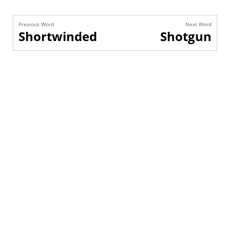
Previous Word
Next Word
Shortwinded
Shotgun