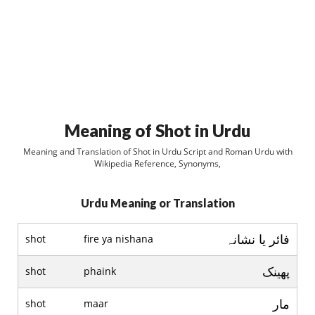
Meaning of Shot in Urdu
Meaning and Translation of Shot in Urdu Script and Roman Urdu with
Wikipedia Reference, Synonyms,
Urdu Meaning or Translation
فائر يا نشانہ
shot
fire ya nishana
پھینک
shot
phaink
مار
shot
maar