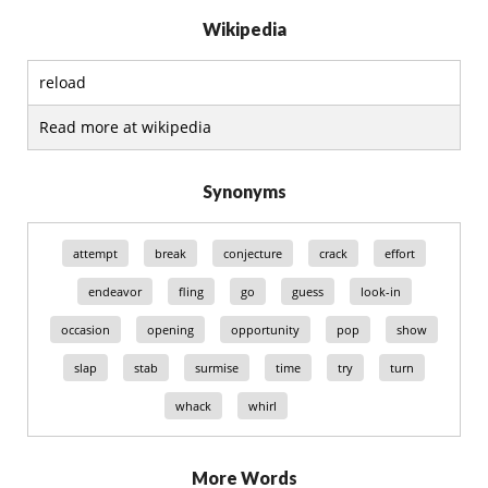
Wikipedia
reload
Read more at wikipedia
Synonyms
attempt
break
conjecture
crack
effort
endeavor
fling
go
guess
look-in
occasion
opening
opportunity
pop
show
slap
stab
surmise
time
try
turn
whack
whirl
More Words