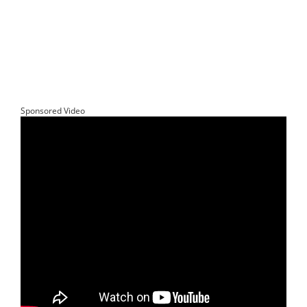
Sponsored Video