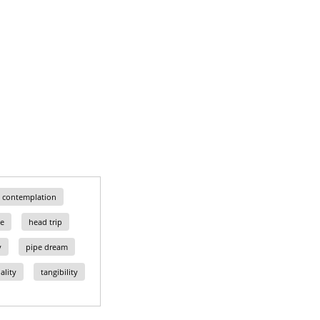
contemplation
e
head trip
y
pipe dream
ality
tangibility