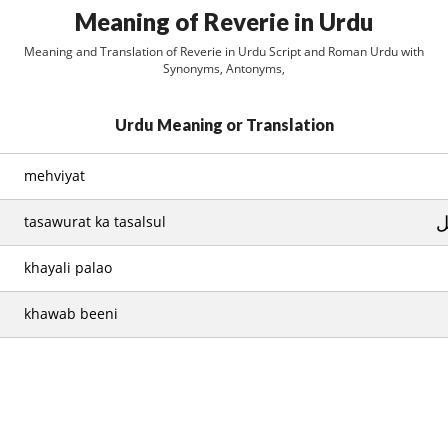
Meaning of Reverie in Urdu
Meaning and Translation of Reverie in Urdu Script and Roman Urdu with
Synonyms, Antonyms,
Urdu Meaning or Translation
mehviyat
ت
tasawurat ka tasalsul
khayali palao
khawab beeni