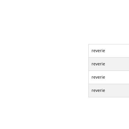
reverie
reverie
reverie
reverie