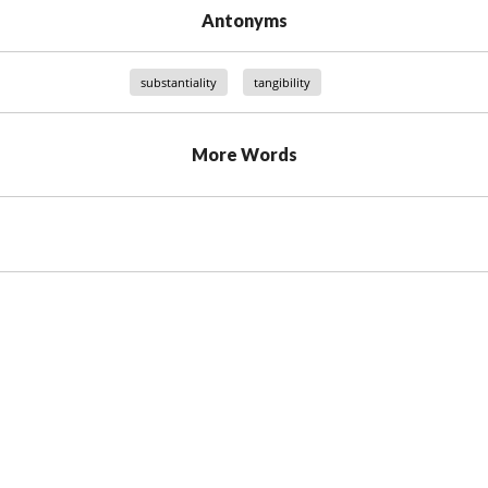
Antonyms
substantiality
tangibility
More Words