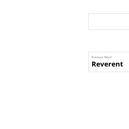
Previous Word
Reverent