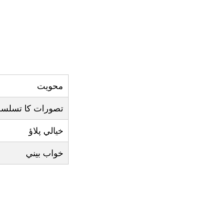
محويت
صورات کا تسلسل
خيالي پلاؤ
خواب بيني