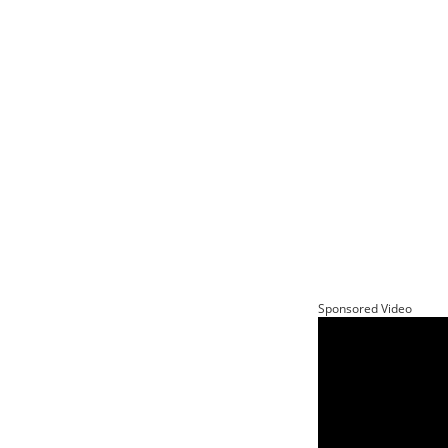
Sponsored Video