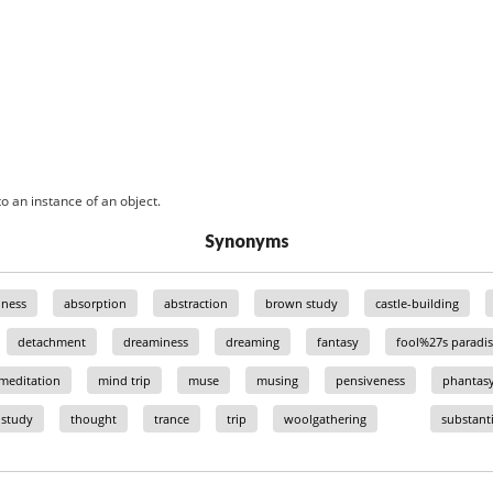
o an instance of an object.
Synonyms
ness
absorption
abstraction
brown study
castle-building
detachment
dreaminess
dreaming
fantasy
fool%27s paradis
meditation
mind trip
muse
musing
pensiveness
phantas
study
thought
trance
trip
woolgathering
substanti