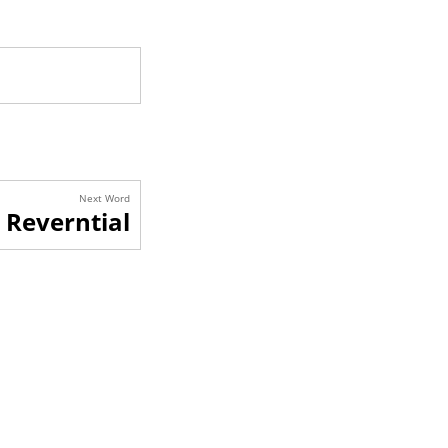
Next Word
Reverntial