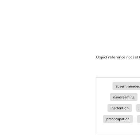
Object reference not set t
absent-minded
daydreaming
inattention
preoccupation