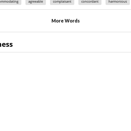
ommodating
agreeable
complaisant
concordant
harmonious
More Words
ness