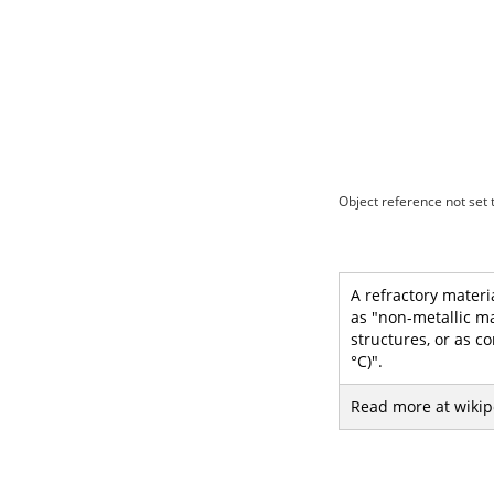
Object reference not set t
A refractory materi
as "non-metallic m
structures, or as c
°C)".
Read more at wikip