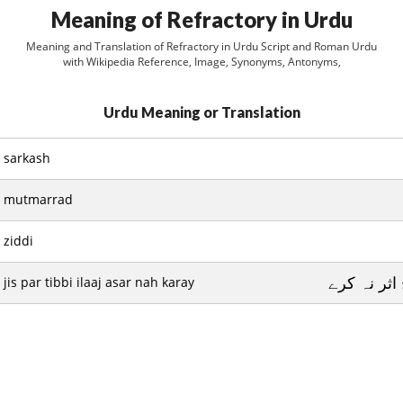
Meaning of Refractory in Urdu
Meaning and Translation of Refractory in Urdu Script and Roman Urdu
with Wikipedia Reference, Image, Synonyms, Antonyms,
Urdu Meaning or Translation
sarkash
mutmarrad
ziddi
جس پر طبي
jis par tibbi ilaaj asar nah karay