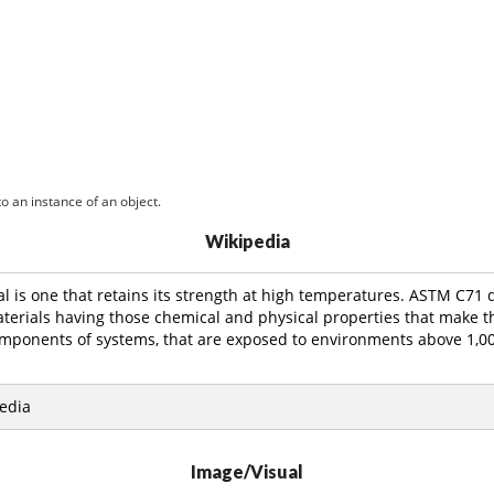
o an instance of an object.
Wikipedia
al is one that retains its strength at high temperatures. ASTM C71 d
aterials having those chemical and physical properties that make t
omponents of systems, that are exposed to environments above 1,00
edia
Image/Visual