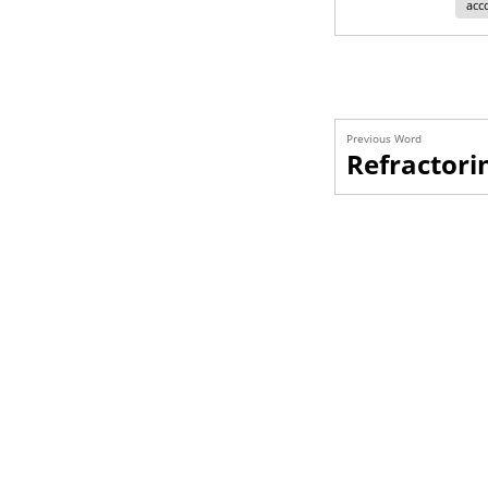
acc
Previous Word
Refractori