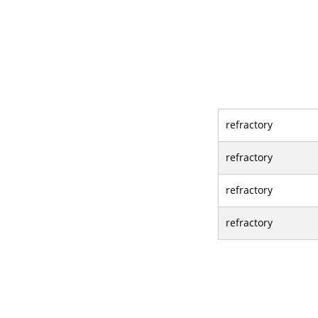
refractory
refractory
refractory
refractory