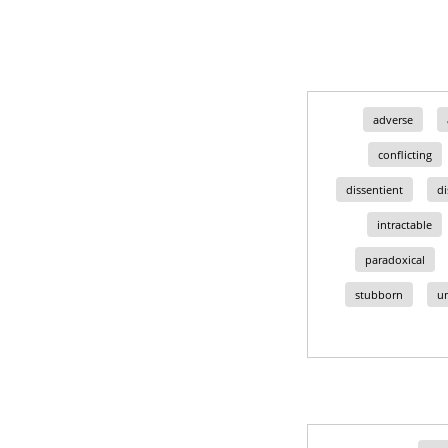
adverse
conflicting
dissentient
di
intractable
paradoxical
stubborn
un