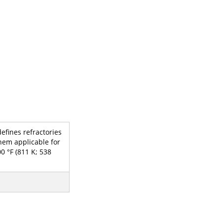
efines refractories
hem applicable for
0 °F (811 K; 538