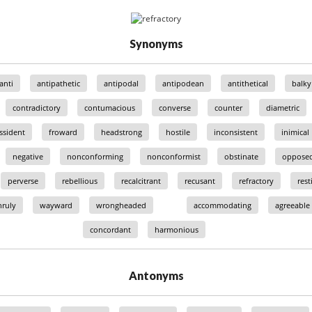
Synonyms
anti
antipathetic
antipodal
antipodean
antithetical
balky
contradictory
contumacious
converse
counter
diametric
ssident
froward
headstrong
hostile
inconsistent
inimical
negative
nonconforming
nonconformist
obstinate
oppose
perverse
rebellious
recalcitrant
recusant
refractory
rest
ruly
wayward
wrongheaded
accommodating
agreeable
concordant
harmonious
Antonyms