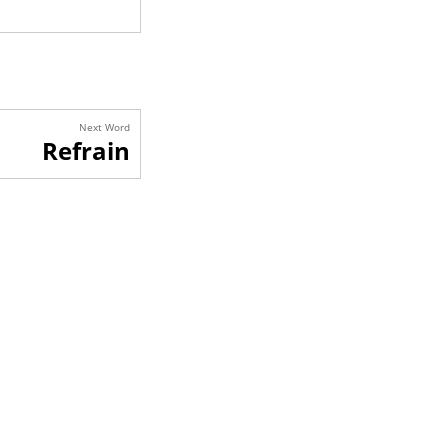
Next Word
Refrain