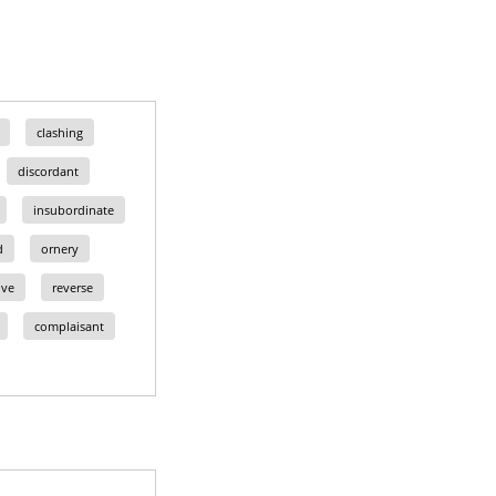
clashing
discordant
insubordinate
d
ornery
ive
reverse
complaisant