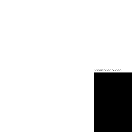
Sponsored Video