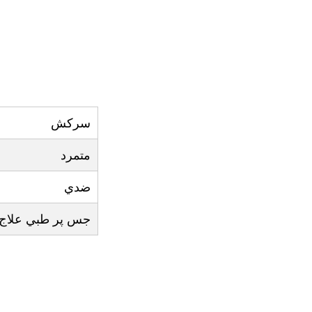
سرکش
متمرد
ضدي
 علاج اثر نہ کرے