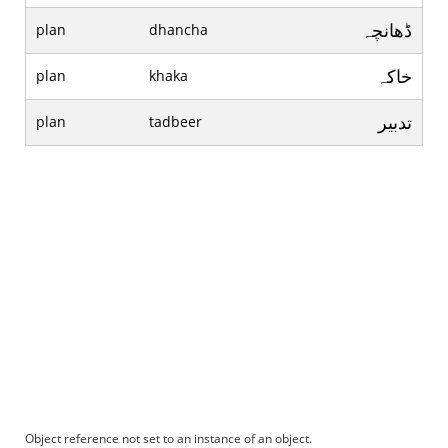
ڈھانچہ
plan
dhancha
خاکہ
plan
khaka
تدبير
plan
tadbeer
Object reference not set to an instance of an object.