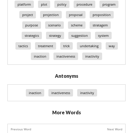
platform
plot
policy
procedure
program
project
projection
proposal
proposition
purpose
scenario
scheme
stratagem
strategics
strategy
suggestion
system
tactics
treatment
trick
undertaking
way
inaction
inactiveness
inactivity
Antonyms
inaction
inactiveness
inactivity
More Words
Previous Word
Next Word