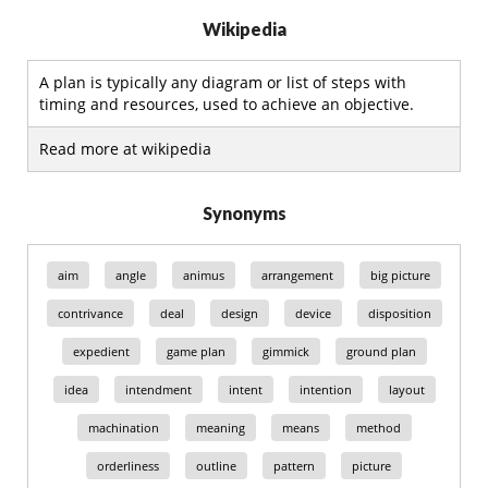
Wikipedia
A plan is typically any diagram or list of steps with
timing and resources, used to achieve an objective.
Read more at wikipedia
Synonyms
aim
angle
animus
arrangement
big picture
contrivance
deal
design
device
disposition
expedient
game plan
gimmick
ground plan
idea
intendment
intent
intention
layout
machination
meaning
means
method
orderliness
outline
pattern
picture