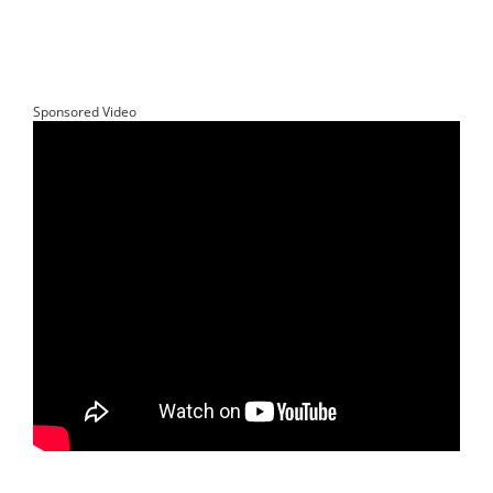
Sponsored Video