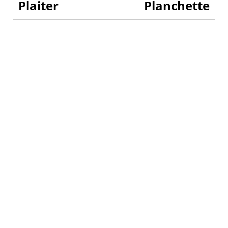
Plaiter
Planchette