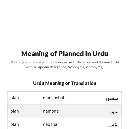
Meaning of Planned in Urdu
Meaning and Translation of Planned in Urdu Script and Roman Urdu
with Wikipedia Reference, Synonyms, Antonyms,
Urdu Meaning or Translation
منصوبہ
plan
mansoobah
نمونہ
plan
namona
نقشہ
plan
naqsha