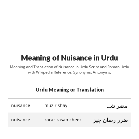
Meaning of Nuisance in Urdu
Meaning and Translation of Nuisance in Urdu Script and Roman Urdu
with Wikipedia Reference, Synonyms, Antonyms,
Urdu Meaning or Translation
مضر شے
nuisance
muzir shay
ضرر رسان چيز
nuisance
zarar rasan cheez