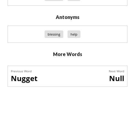
Antonyms
blessing
help
More Words
Previous Word
Next Word
Nugget
Null