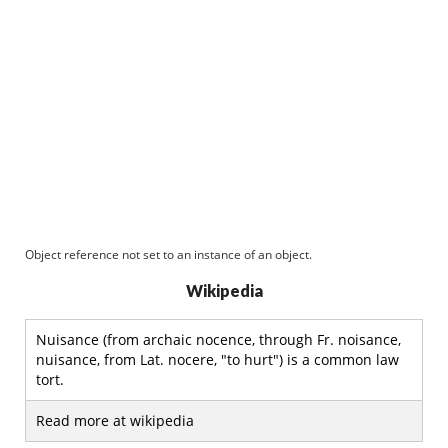
Object reference not set to an instance of an object.
Wikipedia
Nuisance (from archaic nocence, through Fr. noisance,
nuisance, from Lat. nocere, "to hurt") is a common law
tort.
Read more at wikipedia