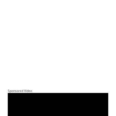
Sponsored Video