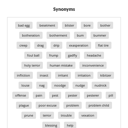
Synonyms
bad egg
besetment
blister
bore
bother
botheration
botherment
bum
bummer
creep
drag
drip
exasperation
flat tire
foul ball
frump
gadfly
headache
holy terror
human mistake
inconvenience
infliction
insect
irritant
irritation
kibitzer
louse
nag
noodge
nudge
nudnick
offense
pain
pest
pester
pesterer
pill
plague
poor excuse
problem
problem child
prune
terror
trouble
vexation
blessing
help