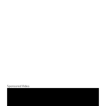
Sponsored Video