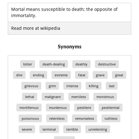
Mortal means susceptible to death; the opposite of
immortality.
Read more at wikipedia
Synonyms
bitter
death-dealing
deathly
destructive
dire
ending
extreme
fatal
grave
great
grievous
grim
intense
killing
last
lethal
malignant
merciless
monstrous
mortiferous
murderous
pestilent
pestilential
poisonous
relentless
remorseless
ruthless
severe
terminal
terrible
unrelenting