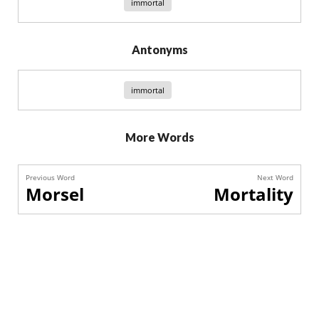
immortal
Antonyms
immortal
More Words
Previous Word
Next Word
Morsel
Mortality