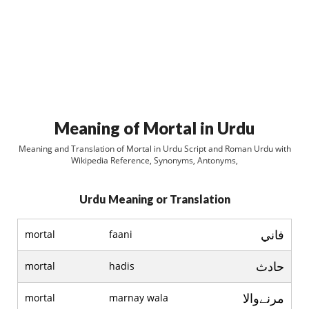
Meaning of Mortal in Urdu
Meaning and Translation of Mortal in Urdu Script and Roman Urdu with
Wikipedia Reference, Synonyms, Antonyms,
Urdu Meaning or Translation
فاني
mortal
faani
حادث
mortal
hadis
مرنےوالا
mortal
marnay wala