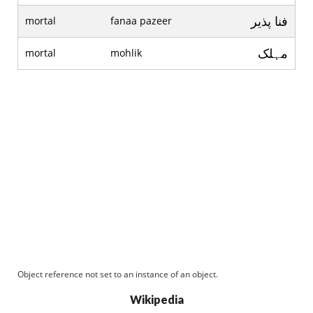
فنا پذير
mortal
fanaa pazeer
مہلک
mortal
mohlik
Object reference not set to an instance of an object.
Wikipedia