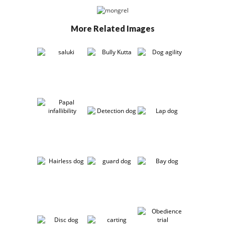
More Related Images