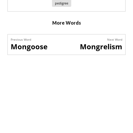
pedigree
More Words
Previous Word
Next Word
Mongoose
Mongrelism