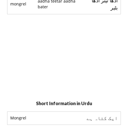
آدھا تيتر آدھا
aadha teetar aadha
mongrel
bater
بٹير
Short Information in Urdu
ایک کتاہ ہے
Mongrel