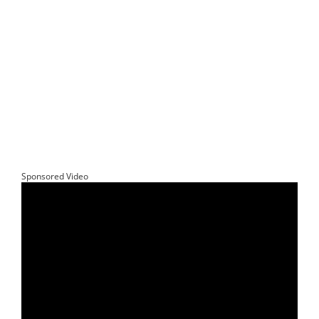
Sponsored Video