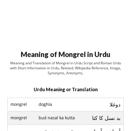
Meaning of Mongrel in Urdu
Meaning and Translation of Mongrel in Urdu Script and Roman Urdu
with Short Information in Urdu, Related, Wikipedia Reference, Image,
Synonyms, Antonyms,
Urdu Meaning or Translation
دوغلا
mongrel
doghla
بد نسل کا کتا
mongrel
bud nasal ka kutta