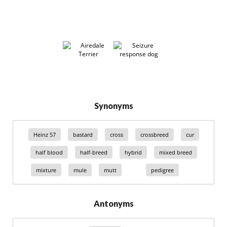
Synonyms
Heinz 57
bastard
cross
crossbreed
cur
half blood
half-breed
hybrid
mixed breed
mixture
mule
mutt
pedigree
Antonyms