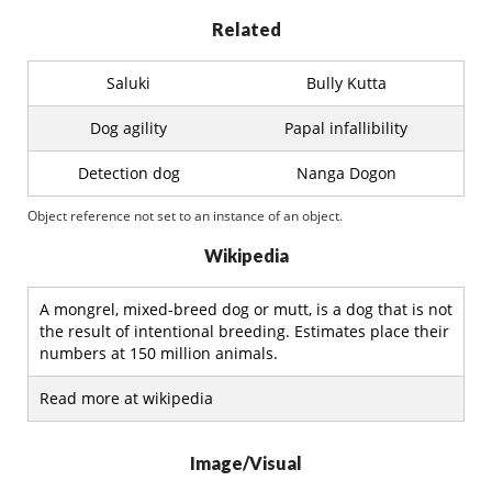
Related
Saluki
Bully Kutta
Dog agility
Papal infallibility
Detection dog
Nanga Dogon
Object reference not set to an instance of an object.
Wikipedia
A mongrel, mixed-breed dog or mutt, is a dog that is not
the result of intentional breeding. Estimates place their
numbers at 150 million animals.
Read more at wikipedia
Image/Visual