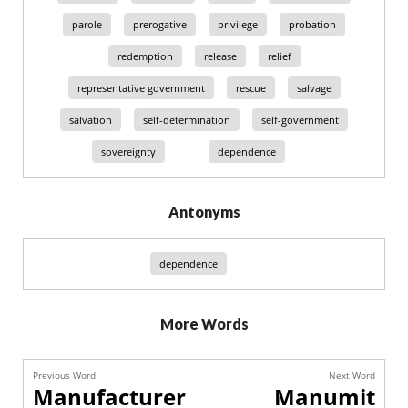
parole
prerogative
privilege
probation
redemption
release
relief
representative government
rescue
salvage
salvation
self-determination
self-government
sovereignty
dependence
Antonyms
dependence
More Words
Previous Word
Next Word
Manufacturer
Manumit