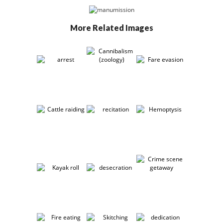
More Related Images