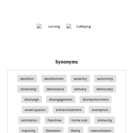
Synonyms
abolition
abolitionism
autarchy
autonomy
citizenship
deliverance
delivery
democracy
discharge
disengagement
disimprisonment
emancipation
enfranchisement
exemption
extrication
franchise
home rule
immunity
impunity
liberation
liberty
manumission