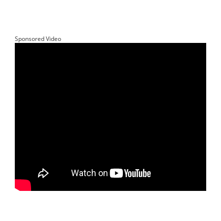
Sponsored Video