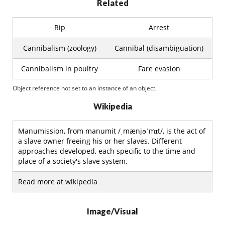
Related
Rip
Arrest
Cannibalism (zoology)
Cannibal (disambiguation)
Cannibalism in poultry
Fare evasion
Object reference not set to an instance of an object.
Wikipedia
Manumission, from manumit /ˌmænjəˈmɪt/, is the act of
a slave owner freeing his or her slaves. Different
approaches developed, each specific to the time and
place of a society's slave system.
Read more at wikipedia
Image/Visual