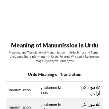
Meaning of Manumission in Urdu
Meaning and Translation of Manumission in Urdu Script and Roman
Urdu with Short Information in Urdu, Related, Wikipedia Reference,
Image, Synonyms, Antonyms,
Urdu Meaning or Translation
غلاموں کي
ghulamon ki
manumission
azadi
آزادي
غلاموں کي
ghulamon ki
manumission