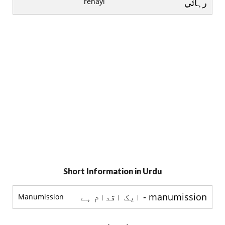
rehayi
رہائي
Short Information in Urdu
manumission - ایک اقدام ہے
Manumission