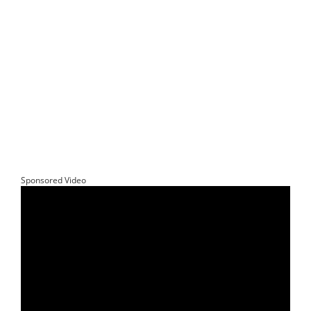
Sponsored Video