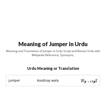
Meaning of Jumper in Urdu
Meaning and Translation of Jumper in Urdu Script and Roman Urdu with
Wikipedia Reference, Synonyms,
Urdu Meaning or Translation
کودنے والا
jumper
koodnay wala