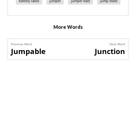
battery cable
jumper
jumper lead
jump leads
More Words
Previous Word
Next Word
Jumpable
Junction