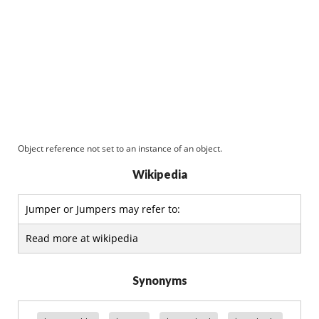
Object reference not set to an instance of an object.
Wikipedia
Jumper or Jumpers may refer to:
Read more at wikipedia
Synonyms