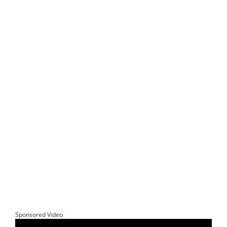
Sponsored Video