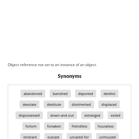
Object reference not set to an instance of an object.
Synonyms
abandoned
banished
deported
derelict
desolate
destitute
disinherited
displaced
dispossessed
down-and-out
estranged
exiled
forlorn
forsaken
friendless
houseless
itinerant
outcast
uncared-for
unhoused