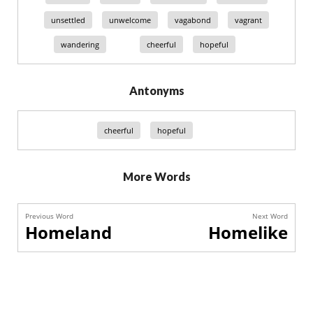
unsettled
unwelcome
vagabond
vagrant
wandering
cheerful
hopeful
Antonyms
cheerful
hopeful
More Words
Previous Word
Next Word
Homeland
Homelike