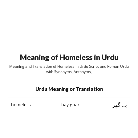
Meaning of Homeless in Urdu
Meaning and Translation of Homeless in Urdu Script and Roman Urdu
with Synonyms, Antonyms,
Urdu Meaning or Translation
بے گھر
homeless
bay ghar