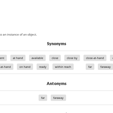
o an instance of an object.
Synonyms
ent
at hand
available
close
close by
close-at-hand
-at-hand
on hand
ready
within reach
far
faraway
Antonyms
far
faraway