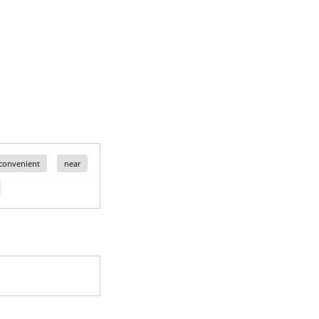
convenient
near