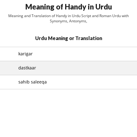
Meaning of Handy in Urdu
Meaning and Translation of Handy in Urdu Script and Roman Urdu with
Synonyms, Antonyms,
Urdu Meaning or Translation
karigar
dastkaar
sahib saleeqa