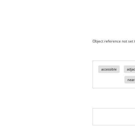
Object reference not set t
accessible
adjac
near