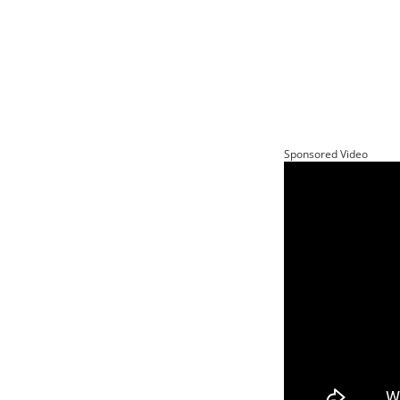
Sponsored Video