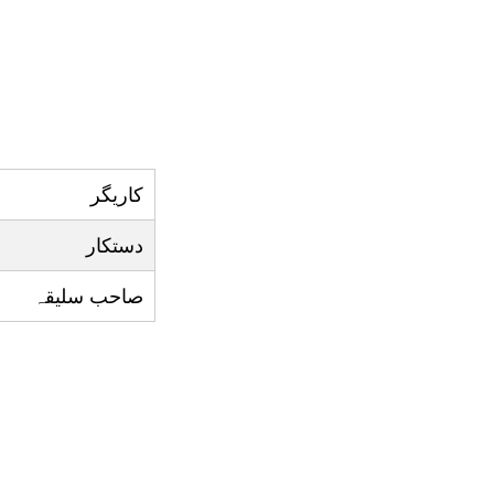
کاريگر
دستکار
صاحب سليقہ