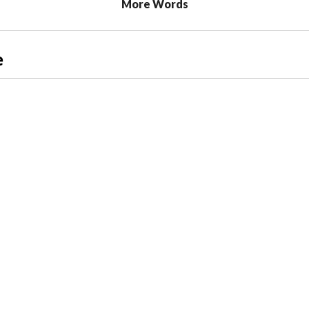
More Words
e