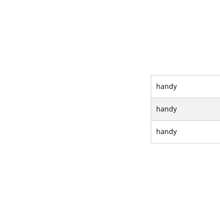
handy
handy
handy