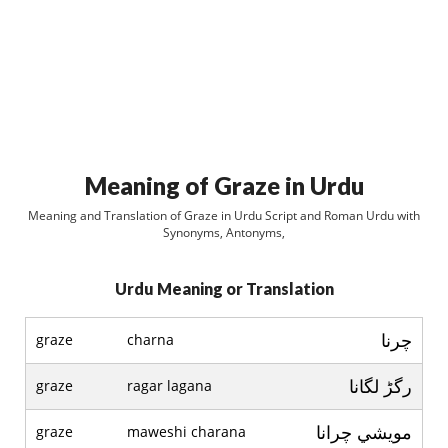
Meaning of Graze in Urdu
Meaning and Translation of Graze in Urdu Script and Roman Urdu with
Synonyms, Antonyms,
Urdu Meaning or Translation
چرنا
graze
charna
رگڑ لگانا
graze
ragar lagana
مويشي چرانا
graze
maweshi charana