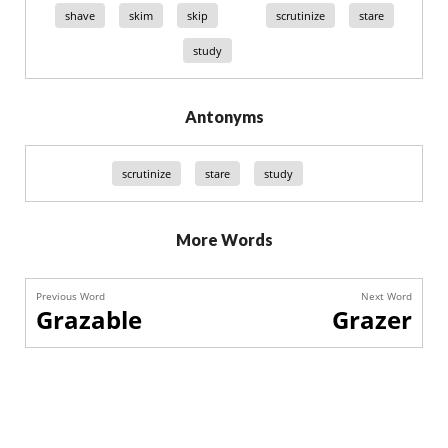
shave
skim
skip
scrutinize
stare
study
Antonyms
scrutinize
stare
study
More Words
Previous Word
Next Word
Grazable
Grazer