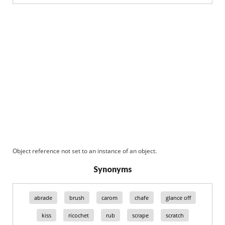
Object reference not set to an instance of an object.
Synonyms
abrade
brush
carom
chafe
glance off
kiss
ricochet
rub
scrape
scratch