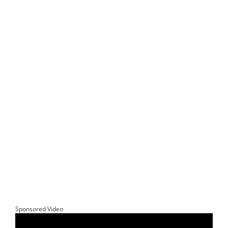
Sponsored Video