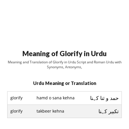
Meaning of Glorify in Urdu
Meaning and Translation of Glorify in Urdu Script and Roman Urdu with
Synonyms, Antonyms,
Urdu Meaning or Translation
حمد و ثنا کہنا
glorify
hamd o sana kehna
تکبير کہنا
glorify
takbeer kehna