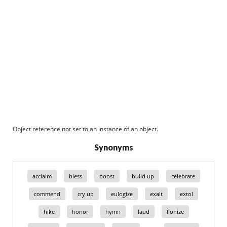
Object reference not set to an instance of an object.
Synonyms
acclaim
bless
boost
build up
celebrate
commend
cry up
eulogize
exalt
extol
hike
honor
hymn
laud
lionize