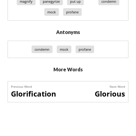
magnify
panegyrize
put up
condemn
mock
profane
Antonyms
condemn
mock
profane
More Words
Previous Word
Next Word
Glorification
Glorious