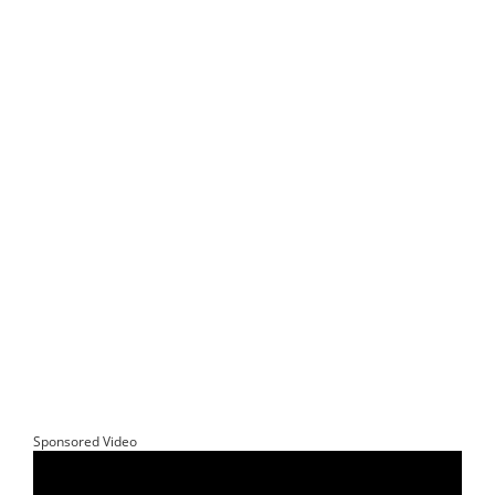
Sponsored Video