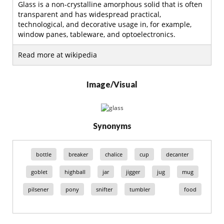
Glass is a non-crystalline amorphous solid that is often
transparent and has widespread practical,
technological, and decorative usage in, for example,
window panes, tableware, and optoelectronics.
Read more at wikipedia
Image/Visual
Synonyms
bottle
breaker
chalice
cup
decanter
goblet
highball
jar
jigger
jug
mug
pilsener
pony
snifter
tumbler
food