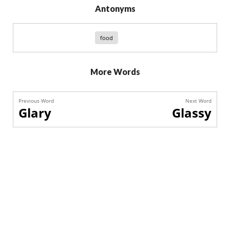
Antonyms
food
More Words
Previous Word
Next Word
Glary
Glassy