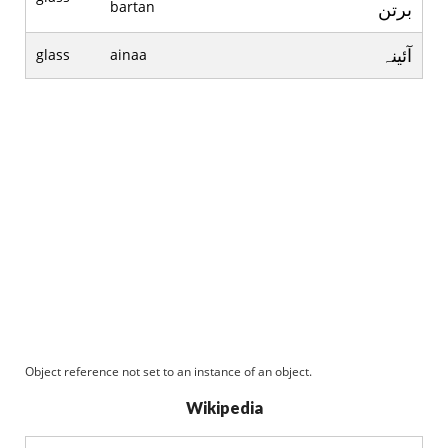
bartan
برتن
آئينہ
glass
ainaa
Object reference not set to an instance of an object.
Wikipedia