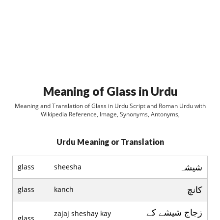
Meaning of Glass in Urdu
Meaning and Translation of Glass in Urdu Script and Roman Urdu with
Wikipedia Reference, Image, Synonyms, Antonyms,
Urdu Meaning or Translation
شيشہ
glass
sheesha
کانچ
glass
kanch
زجاج شيشے کے
zajaj sheshay kay
glass