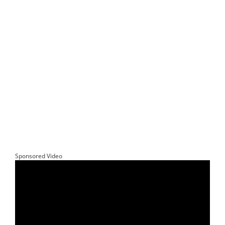
Sponsored Video