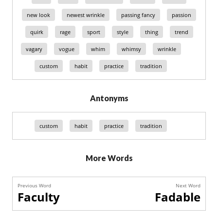
new look
newest wrinkle
passing fancy
passion
quirk
rage
sport
style
thing
trend
vagary
vogue
whim
whimsy
wrinkle
custom
habit
practice
tradition
Antonyms
custom
habit
practice
tradition
More Words
Previous Word
Next Word
Faculty
Fadable