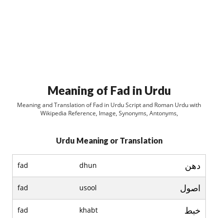
Meaning of Fad in Urdu
Meaning and Translation of Fad in Urdu Script and Roman Urdu with
Wikipedia Reference, Image, Synonyms, Antonyms,
Urdu Meaning or Translation
دھن
fad
dhun
اصول
fad
usool
خبط
fad
khabt