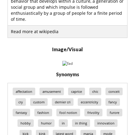
behavior that develops within a culture, a generation or
social group and which impulse is followed
enthusiastically by a group of people for a finite period
of time.
Read more at wikipedia
Image/Visual
Synonyms
affectation
amusement
caprice
chic
conceit
cry
custom
dernier cri
eccentricity
fancy
fantasy
fashion
fool notion
frivolity
furore
hobby
humor
in
in thing
innovation
kick
kink
latest word
mania
mode