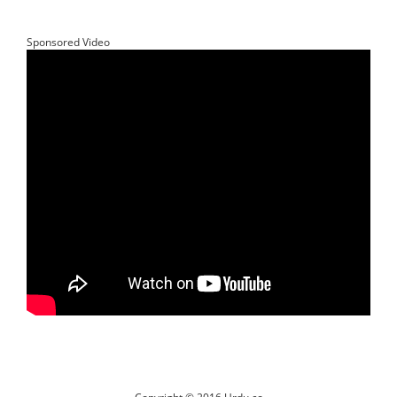
Sponsored Video