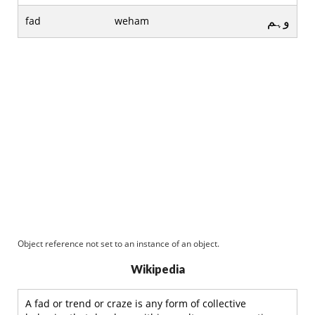
وہم
fad
weham
Object reference not set to an instance of an object.
Wikipedia
A fad or trend or craze is any form of collective