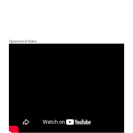
Sponsored Video