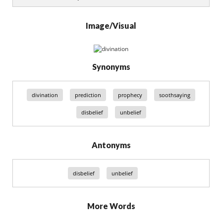
Image/Visual
Synonyms
divination
prediction
prophecy
soothsaying
disbelief
unbelief
Antonyms
disbelief
unbelief
More Words