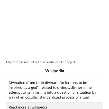
Object reference not set to an instance of an object.
Wikipedia
Divination (from Latin divinare "to foresee, to be
inspired by a god", related to divinus, divine) is the
attempt to gain insight into a question or situation by
way of an occultic, standardized process or ritual.
Read more at wikipedia