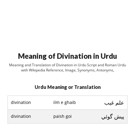
Meaning of Divination in Urdu
Meaning and Translation of Divination in Urdu Script and Roman Urdu
with Wikipedia Reference, Image, Synonyms, Antonyms,
Urdu Meaning or Translation
علم غيب
divination
ilm e ghaib
پيش گوئي
divination
paish goi