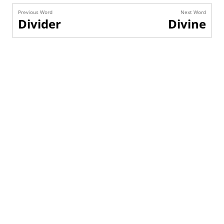
Previous Word
Next Word
Divider
Divine