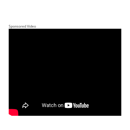
Sponsored Video