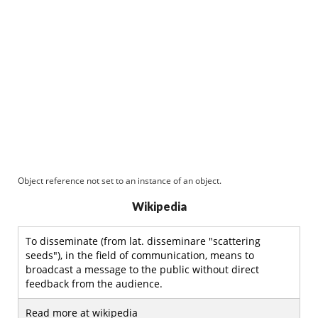
Object reference not set to an instance of an object.
Wikipedia
To disseminate (from lat. disseminare "scattering
seeds"), in the field of communication, means to
broadcast a message to the public without direct
feedback from the audience.
Read more at wikipedia