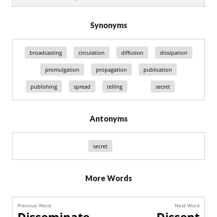
Synonyms
broadcasting
circulation
diffusion
dissipation
promulgation
propagation
publication
publishing
spread
telling
secret
Antonyms
secret
More Words
Previous Word
Next Word
Disseminate
Dissent