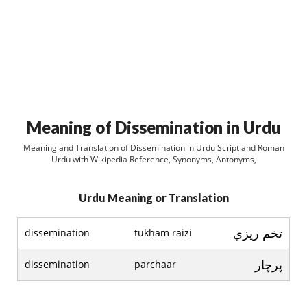
Meaning of Dissemination in Urdu
Meaning and Translation of Dissemination in Urdu Script and Roman
Urdu with Wikipedia Reference, Synonyms, Antonyms,
Urdu Meaning or Translation
تخم ريزي
dissemination
tukham raizi
پرچار
dissemination
parchaar