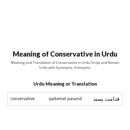
Meaning of Conservative in Urdu
Meaning and Translation of Conservative in Urdu Script and Roman
Urdu with Synonyms, Antonyms,
Urdu Meaning or Translation
قدامت پسند
conservative
qadamat pasand