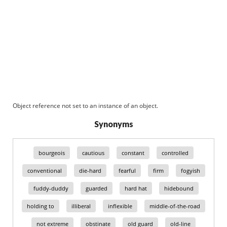
Object reference not set to an instance of an object.
Synonyms
bourgeois
cautious
constant
controlled
conventional
die-hard
fearful
firm
fogyish
fuddy-duddy
guarded
hard hat
hidebound
holding to
illiberal
inflexible
middle-of-the-road
not extreme
obstinate
old guard
old-line