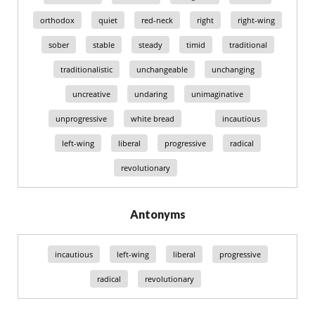
orthodox
quiet
red-neck
right
right-wing
sober
stable
steady
timid
traditional
traditionalistic
unchangeable
unchanging
uncreative
undaring
unimaginative
unprogressive
white bread
incautious
left-wing
liberal
progressive
radical
revolutionary
Antonyms
incautious
left-wing
liberal
progressive
radical
revolutionary