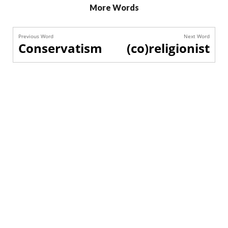
More Words
Previous Word
Next Word
Conservatism
(co)religionist