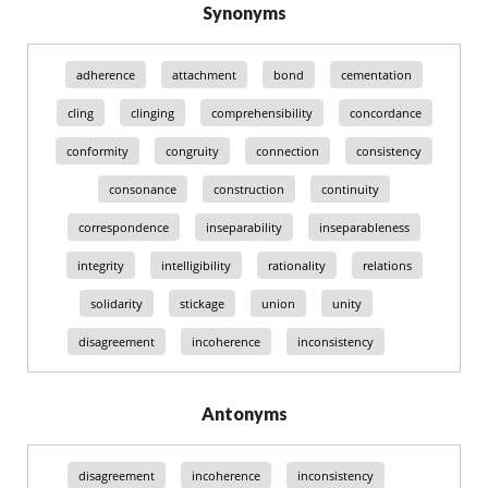
Synonyms
adherence
attachment
bond
cementation
cling
clinging
comprehensibility
concordance
conformity
congruity
connection
consistency
consonance
construction
continuity
correspondence
inseparability
inseparableness
integrity
intelligibility
rationality
relations
solidarity
stickage
union
unity
disagreement
incoherence
inconsistency
Antonyms
disagreement
incoherence
inconsistency