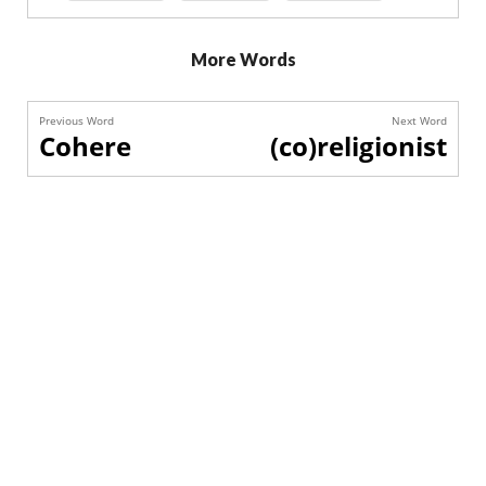
More Words
Previous Word
Next Word
Cohere
(co)religionist