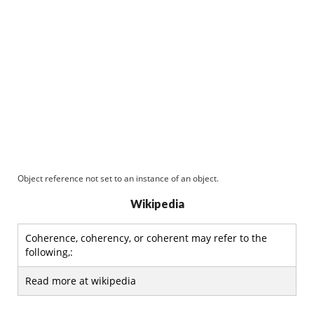
Object reference not set to an instance of an object.
Wikipedia
Coherence, coherency, or coherent may refer to the
following,:
Read more at wikipedia