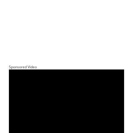
Sponsored Video