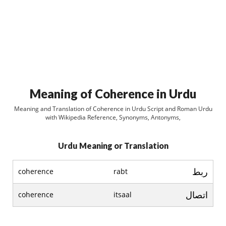
Meaning of Coherence in Urdu
Meaning and Translation of Coherence in Urdu Script and Roman Urdu
with Wikipedia Reference, Synonyms, Antonyms,
Urdu Meaning or Translation
ربط
coherence
rabt
اتصال
coherence
itsaal