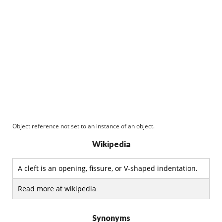
Object reference not set to an instance of an object.
Wikipedia
A cleft is an opening, fissure, or V-shaped indentation.
Read more at wikipedia
Synonyms