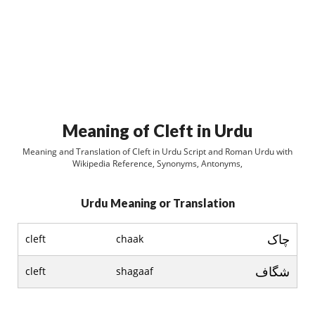
Meaning of Cleft in Urdu
Meaning and Translation of Cleft in Urdu Script and Roman Urdu with
Wikipedia Reference, Synonyms, Antonyms,
Urdu Meaning or Translation
چاک
cleft
chaak
شگاف
cleft
shagaaf