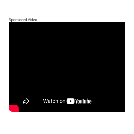
Sponsored Video