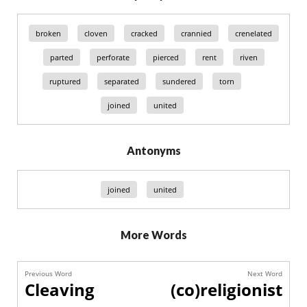
broken
cloven
cracked
crannied
crenelated
parted
perforate
pierced
rent
riven
ruptured
separated
sundered
torn
joined
united
Antonyms
joined
united
More Words
Previous Word
Next Word
Cleaving
(co)religionist