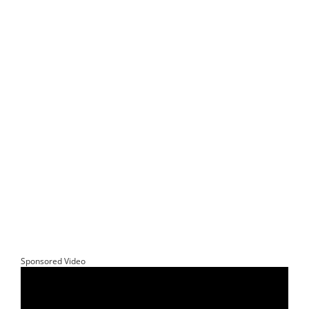
Sponsored Video