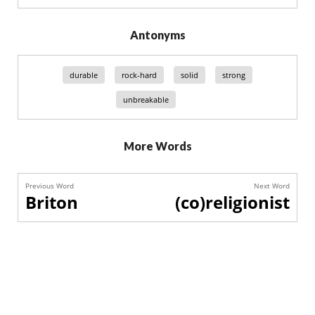
Antonyms
durable
rock-hard
solid
strong
unbreakable
More Words
Previous Word
Next Word
Briton
(co)religionist