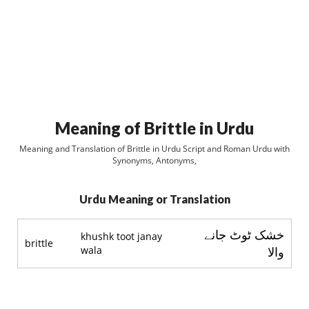
Meaning of Brittle in Urdu
Meaning and Translation of Brittle in Urdu Script and Roman Urdu with
Synonyms, Antonyms,
Urdu Meaning or Translation
خشک ٹوٹ جانے
khushk toot janay
brittle
wala
والا