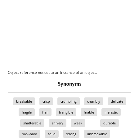
Object reference not set to an instance of an object.
Synonyms
breakable
crisp
crumbling
crumbly
delicate
fragile
frail
frangible
friable
inelastic
shatterable
shivery
weak
durable
rock-hard
solid
strong
unbreakable